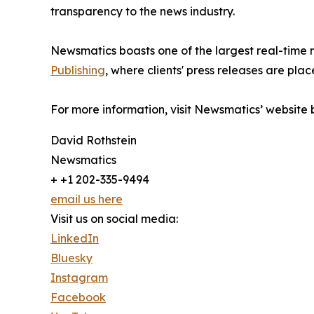
transparency to the news industry.
Newsmatics boasts one of the largest real-time
Publishing
, where clients' press releases are plac
For more information, visit Newsmatics’ website
David Rothstein
Newsmatics
+ +1 202-335-9494
email us here
Visit us on social media:
LinkedIn
Bluesky
Instagram
Facebook