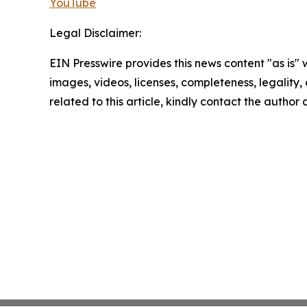
YouTube
Legal Disclaimer:
EIN Presswire provides this news content "as is" 
images, videos, licenses, completeness, legality, o
related to this article, kindly contact the author