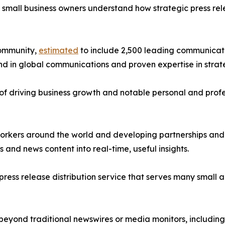
d small business owners understand how strategic press re
community,
estimated
to include 2,500 leading communicati
d in global communications and proven expertise in strat
of driving business growth and notable personal and profes
orkers around the world and developing partnerships and s
nd news content into real-time, useful insights.
g press release distribution service that serves many smal
 beyond traditional newswires or media monitors, includin