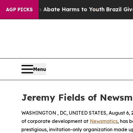
 Fund to Abate Harms to Youth
Brazil Gives Pare
AGP PICKS
Menu
Jeremy Fields of Newsm
WASHINGTON , DC, UNITED STATES, August 6, 
of corporate development at
Newsmatics
, has 
prestigious, invitation-only organization made up