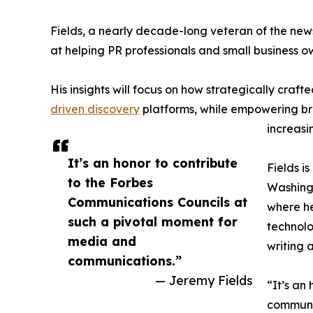
Fields, a nearly decade-long veteran of the news
at helping PR professionals and small business 
His insights will focus on how strategically craft
driven discovery
platforms, while empowering bra
increasi
It’s an honor to contribute
Fields i
to the Forbes
Washingt
Communications Councils at
where he
such a pivotal moment for
technolo
media and
writing 
communications.”
— Jeremy Fields
“It’s an
communic