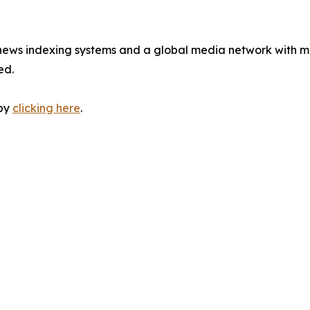
 news indexing systems and a global media network with m
ed.
 by
clicking here
.