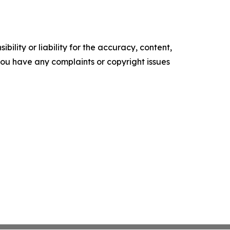
ility or liability for the accuracy, content,
f you have any complaints or copyright issues