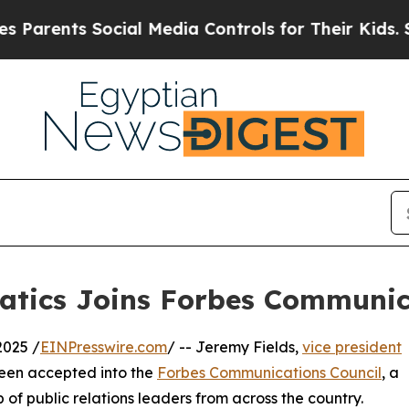
nts Social Media Controls for Their Kids. Should 
atics Joins Forbes Communic
2025 /
EINPresswire.com
/ -- Jeremy Fields,
vice president
been accepted into the
Forbes Communications Council
, a
 of public relations leaders from across the country.