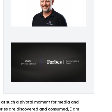
s at such a pivotal moment for media and
tories are discovered and consumed, I am