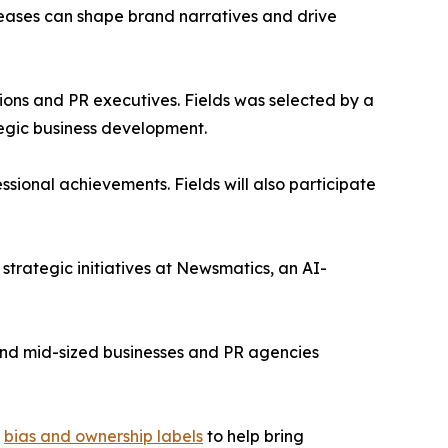
leases can shape brand narratives and drive
ons and PR executives. Fields was selected by a
egic business development.
sional achievements. Fields will also participate
trategic initiatives at Newsmatics, an AI-
l and mid-sized businesses and PR agencies
g
bias and ownership labels
to help bring