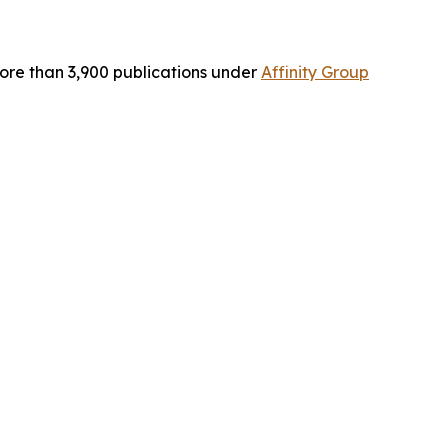
ore than 3,900 publications under
Affinity Group