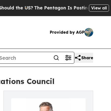
the US?
The Pentagon Is Posting Cryptic Biblical
View all
Provided by AGP
Share
ations Council