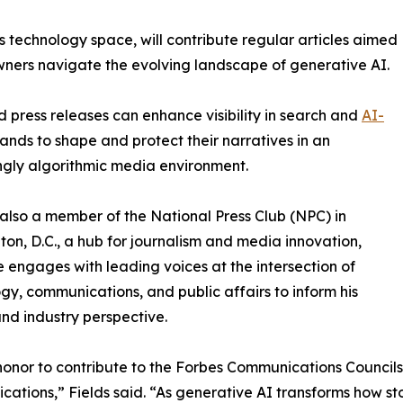
 technology space, will contribute regular articles aimed
owners navigate the evolving landscape of generative AI.
ed press releases can enhance visibility in search and
AI-
nds to shape and protect their narratives in an
ngly algorithmic media environment.
s also a member of the National Press Club (NPC) in
on, D.C., a hub for journalism and media innovation,
 engages with leading voices at the intersection of
gy, communications, and public affairs to inform his
and industry perspective.
 honor to contribute to the Forbes Communications Council
ations,” Fields said. “As generative AI transforms how s