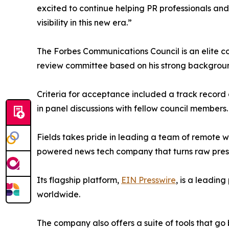
excited to continue helping PR professionals an
visibility in this new era.”
The Forbes Communications Council is an elite 
review committee based on his strong backgroun
Criteria for acceptance included a track record 
in panel discussions with fellow council members.
Fields takes pride in leading a team of remote w
powered news tech company that turns raw press a
Its flagship platform,
EIN Presswire
, is a leadin
worldwide.
The company also offers a suite of tools that go