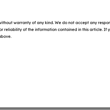
without warranty of any kind. We do not accept any responsib
r reliability of the information contained in this article. I
 above.