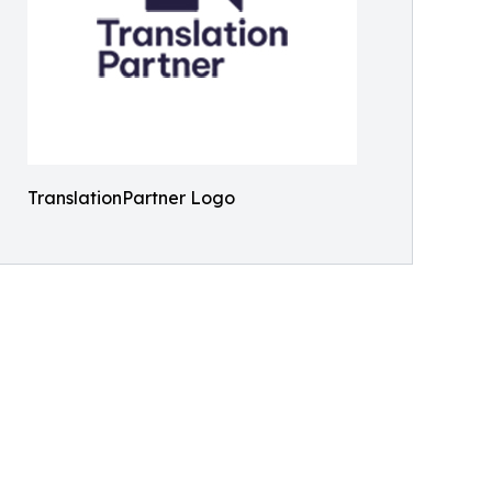
TranslationPartner Logo