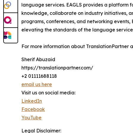
language services. EAGLS provides a platform f
knowledge, collaborate on industry initiatives, 
programs, conferences, and networking events, 
elevating the standards of the language service
For more information about TranslationPartner and
Sherif Abuzaid
https://translationpartner.com/
+2 01111688118
email us here
Visit us on social media:
LinkedIn
Facebook
YouTube
Legal Disclaimer: