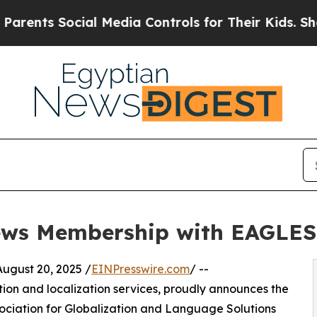
ents Social Media Controls for Their Kids. Should
ews Membership with EAGLES
gust 20, 2025 /
EINPresswire.com
/ --
ation and localization services, proudly announces the
ociation for Globalization and Language Solutions