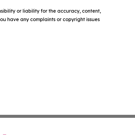
ility or liability for the accuracy, content,
f you have any complaints or copyright issues