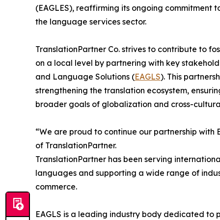
(EAGLES), reaffirming its ongoing commitment to 
the language services sector.
TranslationPartner Co. strives to contribute to fo
on a local level by partnering with key stakehold
and Language Solutions (
EAGLS
). This partner
strengthening the translation ecosystem, ensuri
broader goals of globalization and cross-cultur
“We are proud to continue our partnership with 
of TranslationPartner.
TranslationPartner has been serving international
languages and supporting a wide range of indust
commerce.
EAGLS is a leading industry body dedicated to pr