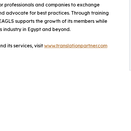
or professionals and companies to exchange
and advocate for best practices. Through training
EAGLS supports the growth of its members while
s industry in Egypt and beyond.
 its services, visit
www.translationpartner.com