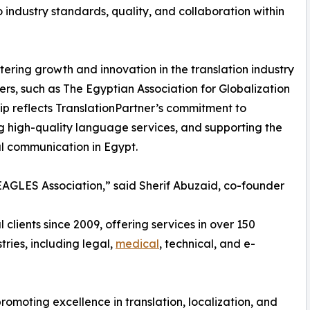
industry standards, quality, and collaboration within
stering growth and innovation in the translation industry
ers, such as The Egyptian Association for Globalization
ship reflects TranslationPartner’s commitment to
ng high-quality language services, and supporting the
al communication in Egypt.
EAGLES Association,” said Sherif Abuzaid, co-founder
 clients since 2009, offering services in over 150
ries, including legal,
medical
, technical, and e-
omoting excellence in translation, localization, and