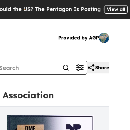
 the US?
The Pentagon Is Posting Cryptic Biblica
View all
Provided by AGP
Share
 Association