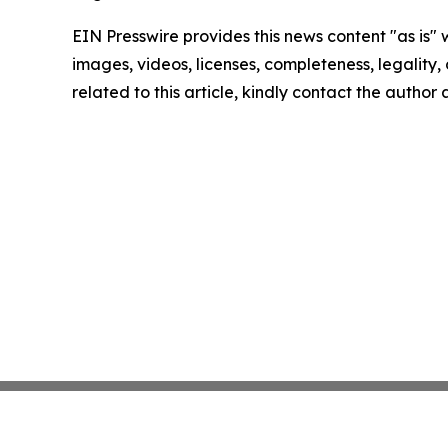
EIN Presswire provides this news content "as is" 
images, videos, licenses, completeness, legality, o
related to this article, kindly contact the author