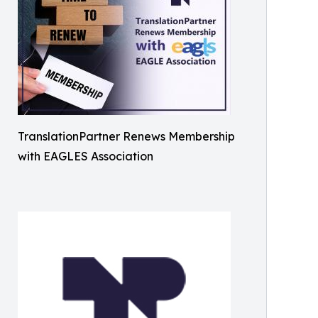
TranslationPartner Renews Membership
with EAGLES Association