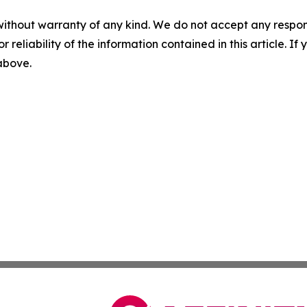
without warranty of any kind. We do not accept any responsib
r reliability of the information contained in this article. I
 above.