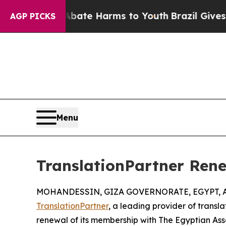
n Fund to Abate Harms to Youth
Brazil Gives Par
AGP PICKS
Menu
TranslationPartner Ren
MOHANDESSIN, GIZA GOVERNORATE, EGYPT, Au
TranslationPartner
, a leading provider of transl
renewal of its membership with The Egyptian Ass