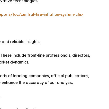
ovative technologies.
orts/toc/central-tire-inflation-system-ctis-
and reliable insights.
hese include front-line professionals, directors,
market dynamics.
rts of leading companies, official publications,
 enhance the accuracy of our analysis.
: