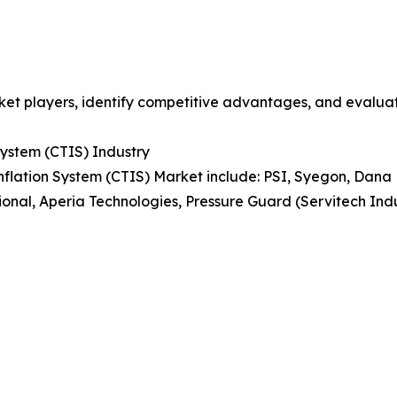
et players, identify competitive advantages, and evaluat
 System (CTIS) Industry
 Inflation System (CTIS) Market include: PSI, Syegon, Da
tional, Aperia Technologies, Pressure Guard (Servitech Indu