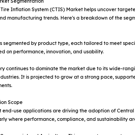
Market Segmentation
 Tire Inflation System (CTIS) Market helps uncover target
 and manufacturing trends. Here's a breakdown of the seg
 is segmented by product type, each tailored to meet spec
 on performance, innovation, and usability.
ory continues to dominate the market due to its wide-rangi
ndustries. It is projected to grow at a strong pace, suppor
ents.
tion Scope
t end-use applications are driving the adoption of Central
arly where performance, compliance, and sustainability are