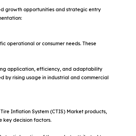
ed growth opportunities and strategic entry
mentation:
ific operational or consumer needs. These
ng application, efficiency, and adaptability
ted by rising usage in industrial and commercial
 Tire Inflation System (CTIS) Market products,
 key decision factors.