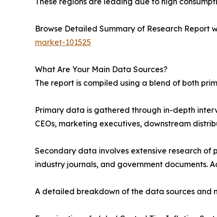
These regions are leading due to high consumptio
Browse Detailed Summary of Research Report w
market-101525
What Are Your Main Data Sources?
The report is compiled using a blend of both pr
Primary data is gathered through in-depth interv
CEOs, marketing executives, downstream distribu
Secondary data involves extensive research of pu
industry journals, and government documents. Ad
A detailed breakdown of the data sources and m