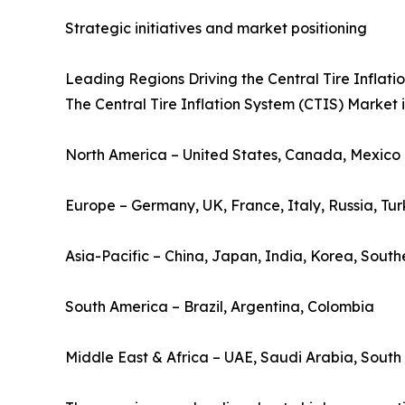
Strategic initiatives and market positioning
Leading Regions Driving the Central Tire Inflat
The Central Tire Inflation System (CTIS) Market i
North America – United States, Canada, Mexico
Europe – Germany, UK, France, Italy, Russia, Tu
Asia-Pacific – China, Japan, India, Korea, South
South America – Brazil, Argentina, Colombia
Middle East & Africa – UAE, Saudi Arabia, South 