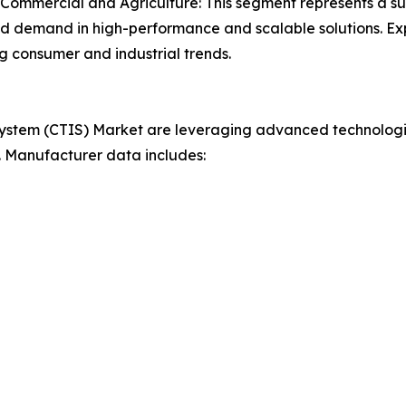
, Commercial and Agriculture: This segment represents a sub
d demand in high-performance and scalable solutions. Expan
 consumer and industrial trends.
 System (CTIS) Market are leveraging advanced technologie
. Manufacturer data includes: