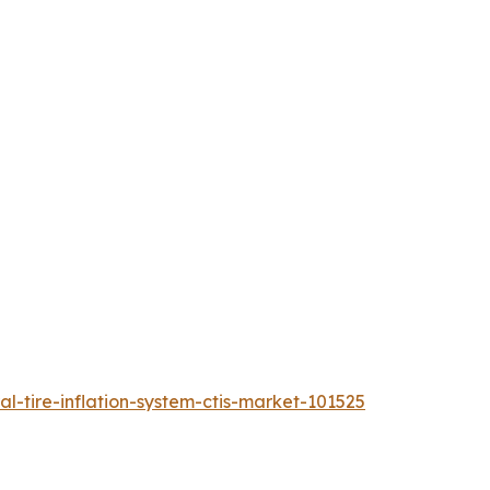
l-tire-inflation-system-ctis-market-101525