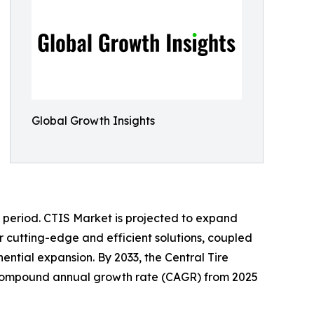
Global Growth Insights
t period. CTIS Market is projected to expand
 cutting-edge and efficient solutions, coupled
ntial expansion. By 2033, the Central Tire
hy compound annual growth rate (CAGR) from 2025