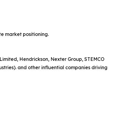
e market positioning.
na Limited, Hendrickson, Nexter Group, STEMCO
stries). and other influential companies driving