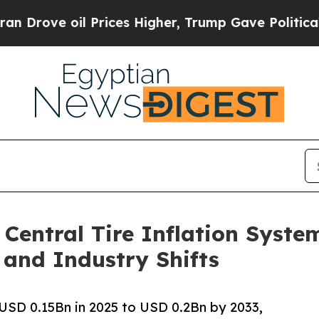
 Prices Higher, Trump Gave Politically Connecte
 Central Tire Inflation Syst
 and Industry Shifts
USD 0.15Bn in 2025 to USD 0.2Bn by 2033,