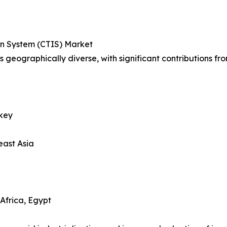
ion System (CTIS) Market
s geographically diverse, with significant contributions fro
rkey
east Asia
Africa, Egypt