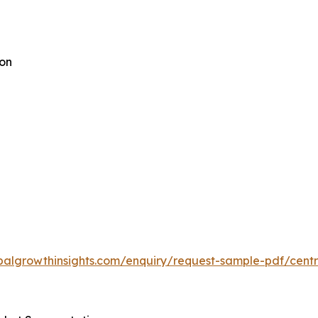
ion
balgrowthinsights.com/enquiry/request-sample-pdf/centra