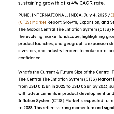
sustaining growth at a 4% CAGR rate.
PUNE, INTERNATIONAL, INDIA, July 4, 2025 /
E
(CTIS) Market
Report: Growth, Expansion, and St
The Global Central Tire Inflation System (CTIS) 
the evolving market landscape, highlighting gro
product launches, and geographic expansion stra
investors, and industry leaders to make data-b
confidence.
What’s the Current & Future Size of the Central 
The Central Tire Inflation System (CTIS) Market 
from USD 0.15Bn in 2025 to USD 0.2Bn by 2033, s
with advancements in product development and te
Inflation System (CTIS) Market is expected to r
to 2033. This reflects strong momentum and signi