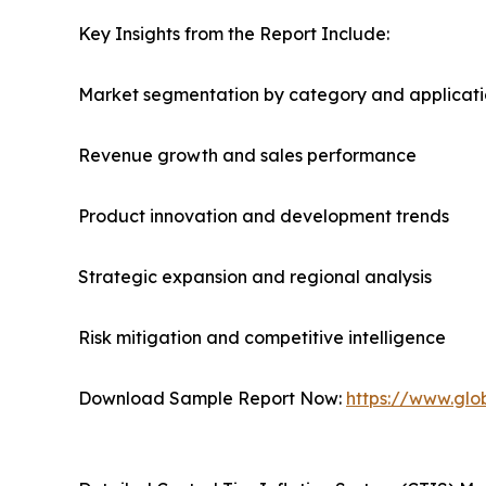
Key Insights from the Report Include:
Market segmentation by category and applicat
Revenue growth and sales performance
Product innovation and development trends
Strategic expansion and regional analysis
Risk mitigation and competitive intelligence
Download Sample Report Now:
https://www.glo