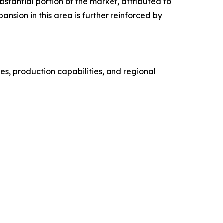
stantial portion of the market, attributed to
sion in this area is further reinforced by
s, production capabilities, and regional