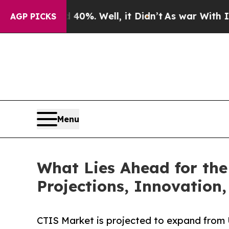
40%. Well, it Didn’t
As war With Iran Drove oil
AGP PICKS
Menu
What Lies Ahead for the
Projections, Innovation,
CTIS Market is projected to expand from 