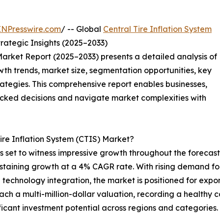
INPresswire.com
/ -- Global
Central Tire Inflation System
rategic Insights (2025–2033)
Market Report (2025–2033) presents a detailed analysis of
wth trends, market size, segmentation opportunities, key
tegies. This comprehensive report enables businesses,
acked decisions and navigate market complexities with
Tire Inflation System (CTIS) Market?
is set to witness impressive growth throughout the forecas
ustaining growth at a 4% CAGR rate. With rising demand for
chnology integration, the market is positioned for expone
each a multi-million-dollar valuation, recording a healt
ficant investment potential across regions and categories.