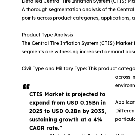
Detailed Central Tire Inflation System (CTIS) 
A thorough segmentation analysis of the Central
points across product categories, applications,
Product Type Analysis
The Central Tire Inflation System (CTIS) Market
segments are witnessing increased demand based
Civil Type and Military Type: This product categ
across i
environm
CTIS Market is projected to
expand from USD 0.15Bn in
Applica
2025 to USD 0.2Bn by 2033,
Differen
sustaining growth at a 4%
particul
CAGR rate.”