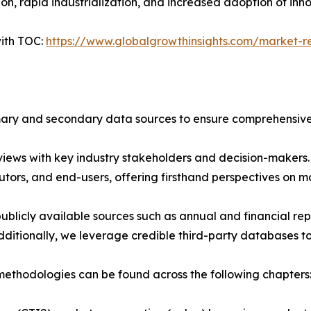
n, rapid industrialization, and increased adoption of inn
ith TOC:
https://www.globalgrowthinsights.com/market-rep
imary and secondary data sources to ensure comprehensive 
iews with key industry stakeholders and decision-makers. T
tors, and end-users, offering firsthand perspectives on 
blicly available sources such as annual and financial repo
ditionally, we leverage credible third-party databases to
ethodologies can be found across the following chapters