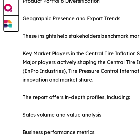
Product Portfolio Diversification
Geographic Presence and Export Trends
These insights help stakeholders benchmark mark
Key Market Players in the Central Tire Inflation
Major players actively shaping the Central Tire
(EnPro Industries), Tire Pressure Control Interna
innovation and market share.
The report offers in-depth profiles, including:
Sales volume and value analysis
Business performance metrics