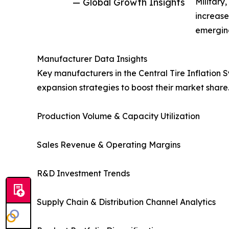
— Global Growth Insights
Military
increase
emerging
Manufacturer Data Insights
Key manufacturers in the Central Tire Inflation
expansion strategies to boost their market share
Production Volume & Capacity Utilization
Sales Revenue & Operating Margins
R&D Investment Trends
Supply Chain & Distribution Channel Analytics