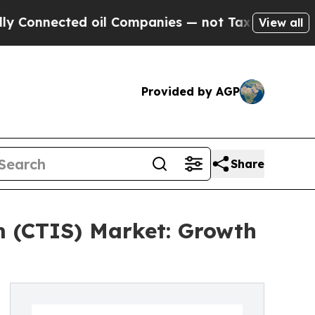
d oil Companies — not Taxpayers — the Chance to 
View all
Provided by AGP
Share
em (CTIS) Market: Growth