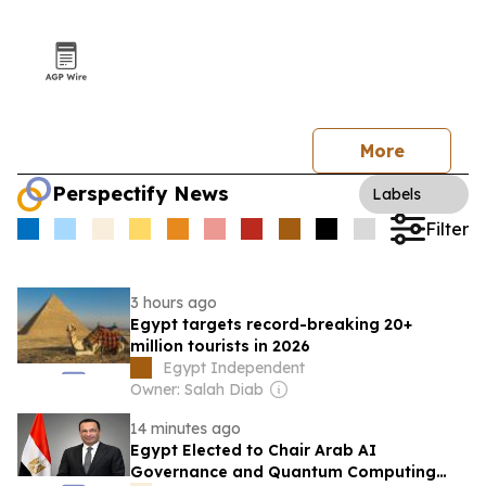
More
Perspectify News
Labels
Filter
3 hours ago
Egypt targets record-breaking 20+
million tourists in 2026
Egypt Independent
Owner: Salah Diab
14 minutes ago
Egypt Elected to Chair Arab AI
Governance and Quantum Computing