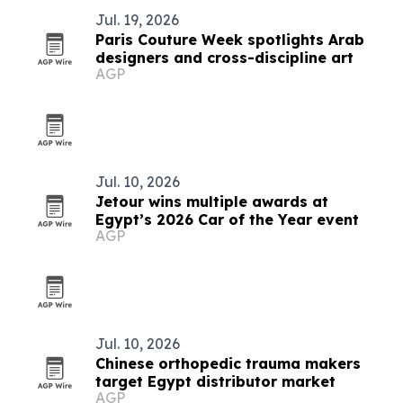
Jul. 19, 2026
Paris Couture Week spotlights Arab
designers and cross-discipline art
AGP
Jul. 10, 2026
Jetour wins multiple awards at
Egypt’s 2026 Car of the Year event
AGP
Jul. 10, 2026
Chinese orthopedic trauma makers
target Egypt distributor market
AGP