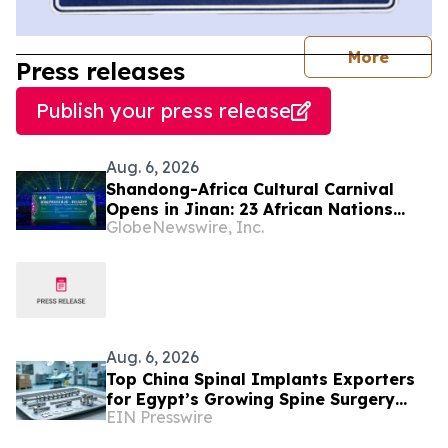
journal
More
Press releases
Publish your press release
Aug. 6, 2026
Shandong-Africa Cultural Carnival
Opens in Jinan: 23 African Nations
GlobeNewswire, Inc.
Join Civilizational Rendezvous
Aug. 6, 2026
Top China Spinal Implants Exporters
for Egypt’s Growing Spine Surgery
EIN Presswire
Market