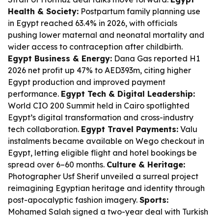
Health & Society:
Postpartum family planning use
in Egypt reached 63.4% in 2026, with officials
pushing lower maternal and neonatal mortality and
wider access to contraception after childbirth.
Egypt Business & Energy:
Dana Gas reported H1
2026 net profit up 47% to AED393m, citing higher
Egypt production and improved payment
performance.
Egypt Tech & Digital Leadership:
World CIO 200 Summit held in Cairo spotlighted
Egypt’s digital transformation and cross-industry
tech collaboration.
Egypt Travel Payments:
Valu
instalments became available on Wego checkout in
Egypt, letting eligible flight and hotel bookings be
spread over 6–60 months.
Culture & Heritage:
Photographer Usf Sherif unveiled a surreal project
reimagining Egyptian heritage and identity through
post-apocalyptic fashion imagery.
Sports:
Mohamed Salah signed a two-year deal with Turkish