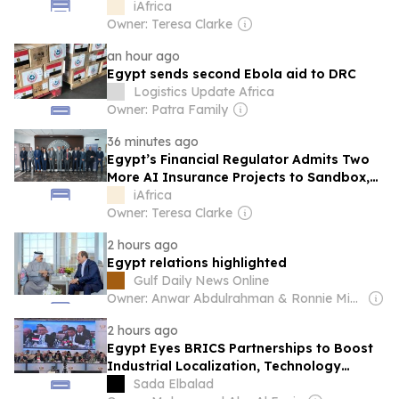
Working Groups
iAfrica
Owner: Teresa Clarke
an hour ago
Egypt sends second Ebola aid to DRC
Logistics Update Africa
Owner: Patra Family
36 minutes ago
Egypt’s Financial Regulator Admits Two
More AI Insurance Projects to Sandbox,
With Allianz Among Them
iAfrica
Owner: Teresa Clarke
2 hours ago
Egypt relations highlighted
Gulf Daily News Online
Owner: Anwar Abdulrahman & Ronnie Middleton
2 hours ago
Egypt Eyes BRICS Partnerships to Boost
Industrial Localization, Technology
Transfer
Sada Elbalad