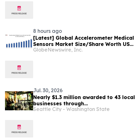
8 hours ago
[Latest] Global Accelerometer Medical
Sensors Market Size/Share Worth USD
GlobeNewswire, Inc.
2.93 Billion by 2034 at a 9.8% CAGR:
Custom Market Insights (Analysis,
Outlook, Leaders, Report, Trends,
Forecast, Segmentation, Growth,
Growth Rate, Value)
Jul. 30, 2026
Nearly $1.3 million awarded to 43 local
businesses through
Seattle City - Washington State
2026 Tenant Improvement Program