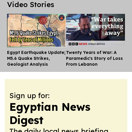
Video Stories
Egypt Earthquake Update;
Twenty Years of War: A
Dis
M5.6 Quake Strikes,
Paramedic's Story of Loss
Geologist Analysis
From Lebanon
Sign up for:
Egyptian News
Digest
The daily local news briefing