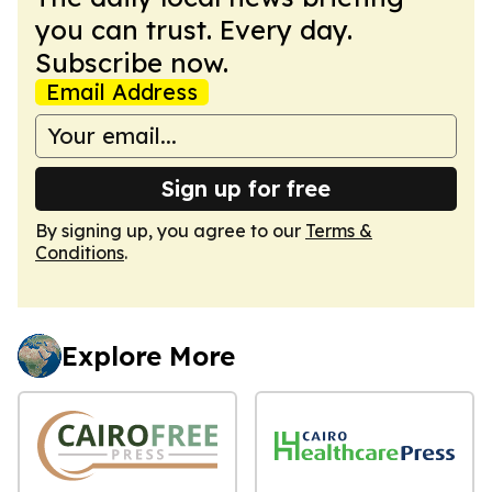
you can trust. Every day.
Subscribe now.
Email Address
Sign up for free
By signing up, you agree to our
Terms &
Conditions
.
Explore More