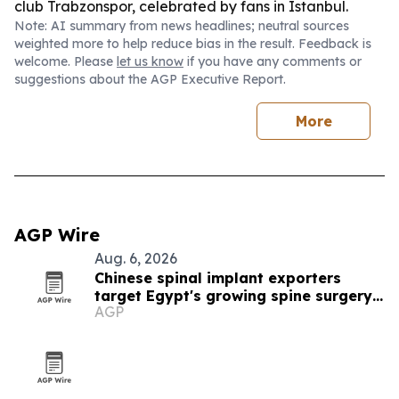
club Trabzonspor, celebrated by fans in Istanbul.
Note: AI summary from news headlines; neutral sources
weighted more to help reduce bias in the result. Feedback is
welcome. Please
let us know
if you have any comments or
suggestions about the AGP Executive Report.
More
AGP Wire
Aug. 6, 2026
Chinese spinal implant exporters
target Egypt's growing spine surgery
AGP
market