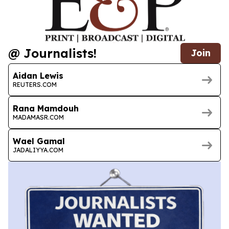
@ Journalists!
Join
Aidan Lewis
REUTERS.COM
Rana Mamdouh
MADAMASR.COM
Wael Gamal
JADALIYYA.COM