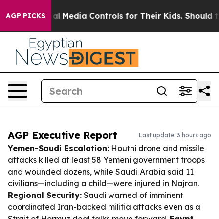
 Social Media Controls for Their Kids. Should the US?
AGP PICKS
AGP Executive Report
Last update: 3 hours ago
Yemen-Saudi Escalation:
Houthi drone and missile
attacks killed at least 58 Yemeni government troops
and wounded dozens, while Saudi Arabia said 11
civilians—including a child—were injured in Najran.
Regional Security:
Saudi warned of imminent
coordinated Iran-backed militia attacks even as a
Strait of Hormuz deal talks move forward.
Egypt