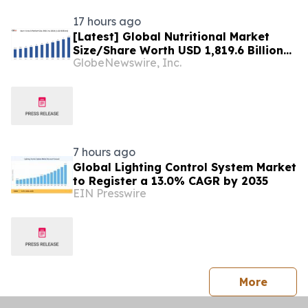
17 hours ago
[Latest] Global Nutritional Market
Size/Share Worth USD 1,819.6 Billion
GlobeNewswire, Inc.
by 2034 at a 10.6% CAGR: Custom
Market Insights (Analysis, Outlook,
Leaders, Report, Trends, Forecast,
Segmentation, Growth, Growth Rate,
Value)
7 hours ago
Global Lighting Control System Market
to Register a 13.0% CAGR by 2035
EIN Presswire
press 
More