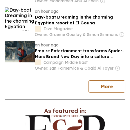
Owner: Mohammed Abu Al Enein
an hour ago
Day-boat Dreaming in the charming
Egyptian resort of El Gouna
Dive Magazine
Owner: Graeme Gourlay & Simon Simmons
an hour ago
Empire Entertainment transforms Spider-
Man: Brand New Day into a cultural
moment
Campaign Middle East
Owner: Ian Fairservice & Obaid Al Tayer
news
More
As featured in: