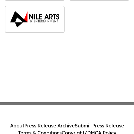
About
Press Release Archive
Submit Press Release
Terms & Conditions
Copyright/DMCA Policy