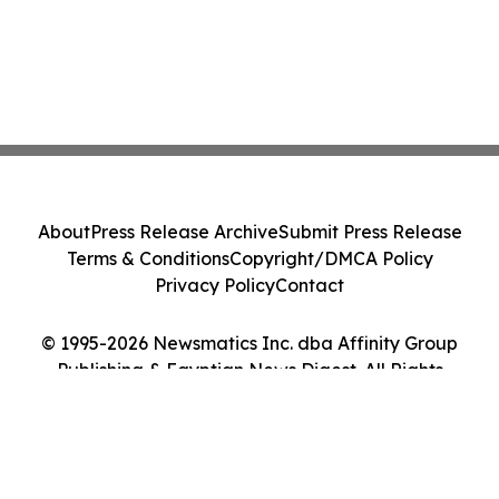
About
Press Release Archive
Submit Press Release
Terms & Conditions
Copyright/DMCA Policy
Privacy Policy
Contact
© 1995-2026 Newsmatics Inc. dba Affinity Group
Publishing & Egyptian News Digest. All Rights
Reserved.
Cookie Settings / Your Privacy Choices