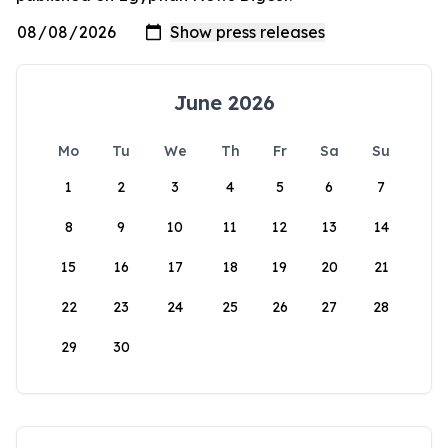
June 2026
Mo
Tu
We
Th
Fr
Sa
Su
1
2
3
4
5
6
7
8
9
10
11
12
13
14
15
16
17
18
19
20
21
22
23
24
25
26
27
28
29
30