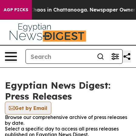
 Collapse
Chaos in Chattanooga. Newspaper Owner Cal
AGP PICKS
Egyptian News Digest:
Press Releases
Get by Email
Browse our comprehensive archive of press releases
by date.
Select a specific day to access all press releases
published on Egyptian News Digest.