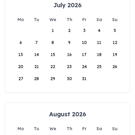
July 2026
Mo
Tu
We
Th
Fr
Sa
Su
1
2
3
4
5
6
7
8
9
10
11
12
13
14
15
16
17
18
19
20
21
22
23
24
25
26
27
28
29
30
31
August 2026
Mo
Tu
We
Th
Fr
Sa
Su