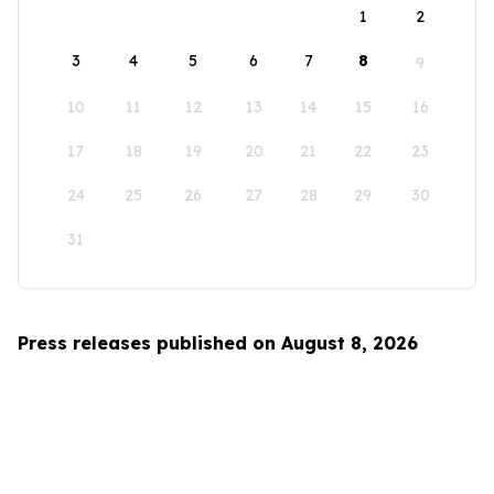
1
2
3
4
5
6
7
8
9
10
11
12
13
14
15
16
17
18
19
20
21
22
23
24
25
26
27
28
29
30
31
Press releases published on August 8, 2026