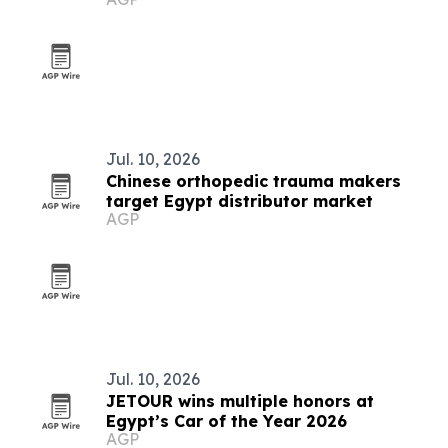
Jul. 10, 2026
Chinese orthopedic trauma makers
target Egypt distributor market
AGP
Jul. 10, 2026
JETOUR wins multiple honors at
Egypt’s Car of the Year 2026
AGP