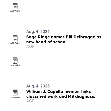
Aug. 4, 2026
Sage Ridge names Bill Delbrugge as
new head of school
AGP
Aug. 4, 2026
William J. Capello memoir links
classified work and MS diagnosis
AGP