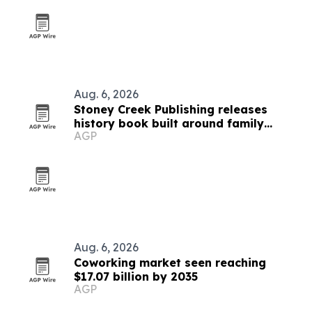
Aug. 6, 2026
Stoney Creek Publishing releases
history book built around family
AGP
debates
Aug. 6, 2026
Coworking market seen reaching
$17.07 billion by 2035
AGP