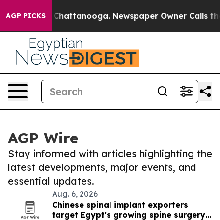
haos in Chattanooga. Newspaper Owner Calls the Peop
AGP PICKS
AGP Wire
Stay informed with articles highlighting the
latest developments, major events, and
essential updates.
Aug. 6, 2026
Chinese spinal implant exporters
target Egypt's growing spine surgery