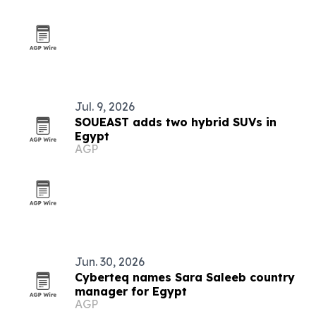
Jul. 9, 2026
SOUEAST adds two hybrid SUVs in
Egypt
AGP
Jun. 30, 2026
Cyberteq names Sara Saleeb country
manager for Egypt
AGP