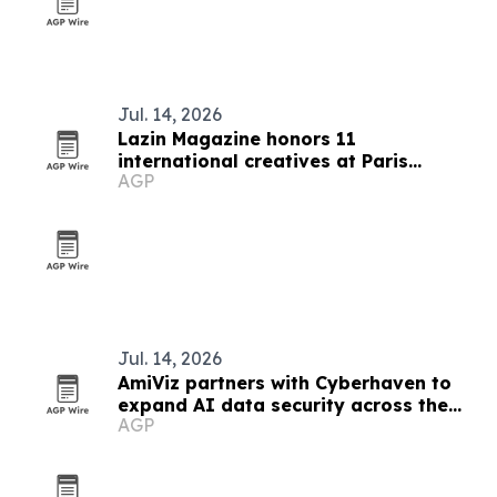
Jul. 14, 2026
Lazin Magazine honors 11
international creatives at Paris
AGP
awards
Jul. 14, 2026
AmiViz partners with Cyberhaven to
expand AI data security across the
AGP
Middle East