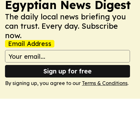
Egyptian News Digest
The daily local news briefing you
can trust. Every day. Subscribe
now.
Email Address
Sign up for free
By signing up, you agree to our
Terms & Conditions
.