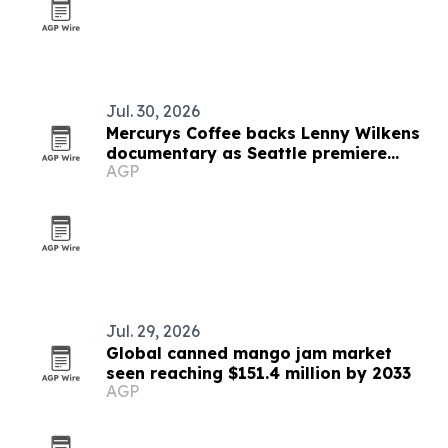
Jul. 30, 2026
Mercurys Coffee backs Lenny Wilkens
documentary as Seattle premiere
AGP
nears
Jul. 29, 2026
Global canned mango jam market
seen reaching $151.4 million by 2033
AGP