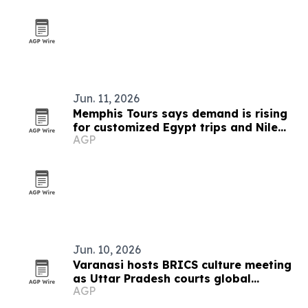
Jun. 11, 2026
Memphis Tours says demand is rising
for customized Egypt trips and Nile
AGP
cruises
Jun. 10, 2026
Varanasi hosts BRICS culture meeting
as Uttar Pradesh courts global
AGP
tourism