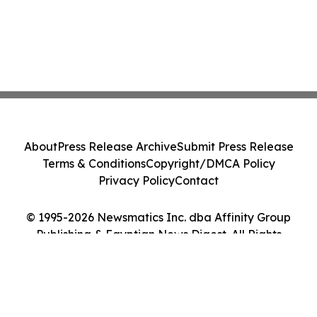
About
Press Release Archive
Submit Press Release
Terms & Conditions
Copyright/DMCA Policy
Privacy Policy
Contact
© 1995-2026 Newsmatics Inc. dba Affinity Group
Publishing & Egyptian News Digest. All Rights
Reserved.
Cookie Settings / Your Privacy Choices