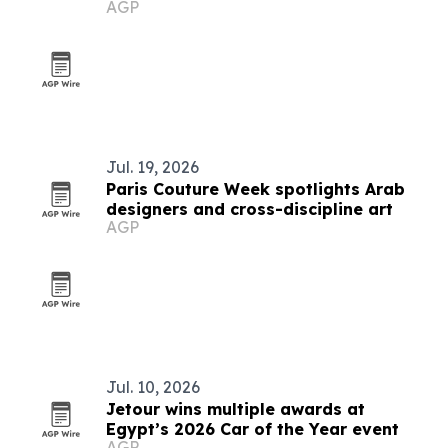
AGP
market
Jul. 19, 2026
Paris Couture Week spotlights Arab
designers and cross-discipline art
AGP
Jul. 10, 2026
Jetour wins multiple awards at
Egypt’s 2026 Car of the Year event
AGP