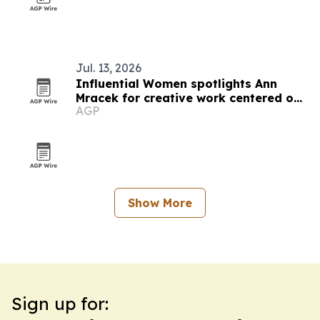
Jul. 13, 2026
Influential Women spotlights Ann
Mracek for creative work centered on
AGP
healing and self-discovery
Show More
Sign up for: