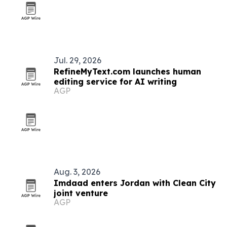
Jul. 29, 2026
RefineMyText.com launches human
editing service for AI writing
AGP
Aug. 3, 2026
Imdaad enters Jordan with Clean City
joint venture
AGP