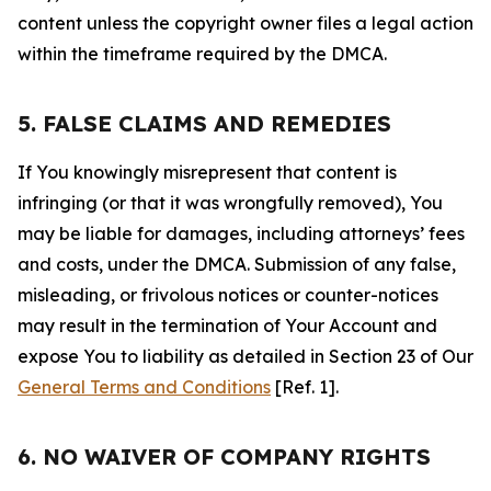
content unless the copyright owner files a legal action
within the timeframe required by the DMCA.
5. FALSE CLAIMS AND REMEDIES
If You knowingly misrepresent that content is
infringing (or that it was wrongfully removed), You
may be liable for damages, including attorneys’ fees
and costs, under the DMCA. Submission of any false,
misleading, or frivolous notices or counter-notices
may result in the termination of Your Account and
expose You to liability as detailed in Section 23 of Our
General Terms and Conditions
[Ref. 1].
6. NO WAIVER OF COMPANY RIGHTS