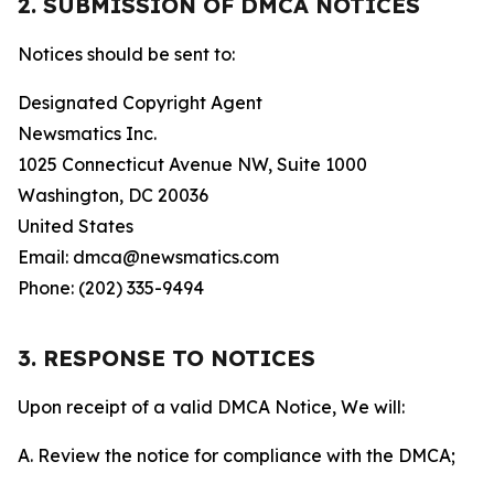
2. SUBMISSION OF DMCA NOTICES
Notices should be sent to:
Designated Copyright Agent
Newsmatics Inc.
1025 Connecticut Avenue NW, Suite 1000
Washington, DC 20036
United States
Email: dmca@newsmatics.com
Phone: (202) 335-9494
3. RESPONSE TO NOTICES
Upon receipt of a valid DMCA Notice, We will:
A. Review the notice for compliance with the DMCA;