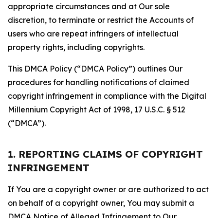
appropriate circumstances and at Our sole
discretion, to terminate or restrict the Accounts of
users who are repeat infringers of intellectual
property rights, including copyrights.
This DMCA Policy (“DMCA Policy”) outlines Our
procedures for handling notifications of claimed
copyright infringement in compliance with the Digital
Millennium Copyright Act of 1998, 17 U.S.C. § 512
(“DMCA”).
1. REPORTING CLAIMS OF COPYRIGHT
INFRINGEMENT
If You are a copyright owner or are authorized to act
on behalf of a copyright owner, You may submit a
DMCA Notice of Alleged Infringement to Our