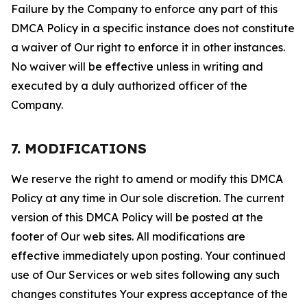
Failure by the Company to enforce any part of this
DMCA Policy in a specific instance does not constitute
a waiver of Our right to enforce it in other instances.
No waiver will be effective unless in writing and
executed by a duly authorized officer of the
Company.
7. MODIFICATIONS
We reserve the right to amend or modify this DMCA
Policy at any time in Our sole discretion. The current
version of this DMCA Policy will be posted at the
footer of Our web sites. All modifications are
effective immediately upon posting. Your continued
use of Our Services or web sites following any such
changes constitutes Your express acceptance of the