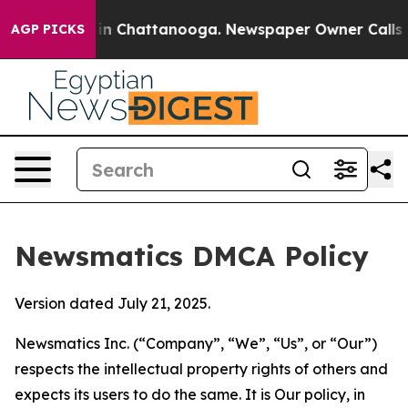
e
Chaos in Chattanooga. Newspaper Owner Calls the Pe
AGP PICKS
Newsmatics DMCA Policy
Version dated July 21, 2025.
Newsmatics Inc. (“Company”, “We”, “Us”, or “Our”)
respects the intellectual property rights of others and
expects its users to do the same. It is Our policy, in