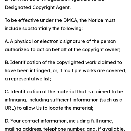
Designated Copyright Agent.
To be effective under the DMCA, the Notice must
include substantially the following:
A. A physical or electronic signature of the person
authorized to act on behalf of the copyright owner;
B. Identification of the copyrighted work claimed to
have been infringed, or, if multiple works are covered,
a representative list;
C. Identification of the material that is claimed to be
infringing, including sufficient information (such as a
URL) to allow Us to locate the material;
D. Your contact information, including full name,
mailing address, telephone number, and, if available,