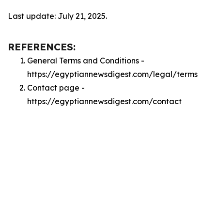
Last update: July 21, 2025.
REFERENCES:
General Terms and Conditions -
https://egyptiannewsdigest.com/legal/terms
Contact page -
https://egyptiannewsdigest.com/contact