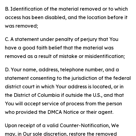
B. Identification of the material removed or to which
access has been disabled, and the location before it
was removed;
C. A statement under penalty of perjury that You
have a good faith belief that the material was
removed as a result of mistake or misidentification;
D. Your name, address, telephone number, and a
statement consenting to the jurisdiction of the federal
district court in which Your address is located, or in
the District of Columbia if outside the U.S., and that
You will accept service of process from the person
who provided the DMCA Notice or their agent.
Upon receipt of a valid Counter-Notification, We
may, in Our sole discretion, restore the removed