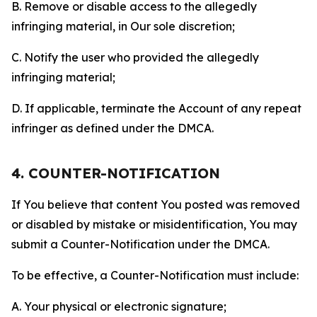
B. Remove or disable access to the allegedly
infringing material, in Our sole discretion;
C. Notify the user who provided the allegedly
infringing material;
D. If applicable, terminate the Account of any repeat
infringer as defined under the DMCA.
4. COUNTER-NOTIFICATION
If You believe that content You posted was removed
or disabled by mistake or misidentification, You may
submit a Counter-Notification under the DMCA.
To be effective, a Counter-Notification must include:
A. Your physical or electronic signature;