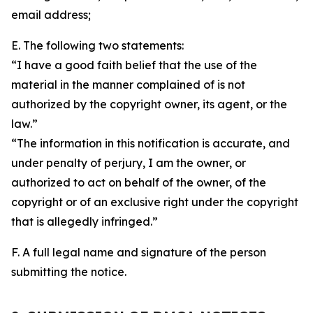
email address;
E. The following two statements:
“I have a good faith belief that the use of the
material in the manner complained of is not
authorized by the copyright owner, its agent, or the
law.”
“The information in this notification is accurate, and
under penalty of perjury, I am the owner, or
authorized to act on behalf of the owner, of the
copyright or of an exclusive right under the copyright
that is allegedly infringed.”
F. A full legal name and signature of the person
submitting the notice.