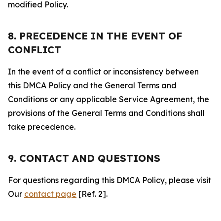
modified Policy.
8. PRECEDENCE IN THE EVENT OF
CONFLICT
In the event of a conflict or inconsistency between
this DMCA Policy and the General Terms and
Conditions or any applicable Service Agreement, the
provisions of the General Terms and Conditions shall
take precedence.
9. CONTACT AND QUESTIONS
For questions regarding this DMCA Policy, please visit
Our
contact page
[Ref. 2].