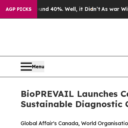
und 40%. Well, it Didn’t
As war With Iran Drove
AGP PICKS
Menu
BioPREVAIL Launches Cal
Sustainable Diagnostic
Global Affair's Canada, World Organisatio