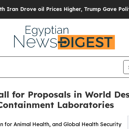
 oil Prices Higher, Trump Gave Politically Conn
l for Proposals in World Des
 Containment Laboratories
n for Animal Health, and Global Health Security