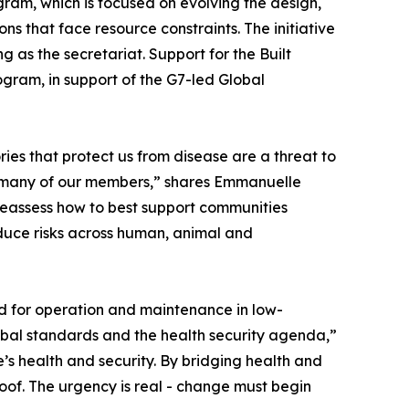
ram, which is focused on evolving the design,
ns that face resource constraints. The initiative
 as the secretariat. Support for the Built
ram, in support of the G7-led Global
ies that protect us from disease are a threat to
 for many of our members,” shares Emmanuelle
 reassess how to best support communities
educe risks across human, animal and
ed for operation and maintenance in low-
bal standards and the health security agenda,”
e’s health and security. By bridging health and
proof. The urgency is real - change must begin