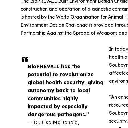
The BioPREVAIL Built Environment Design Challen
construction and operation of diagnostic containm
is hosted by the World Organisation for Animal H
Environment Design Challenge is provided throu
Partnership Against the Spread of Weapons and M
In today
health a
Soubeyra
BioPREVAIL has the
affected
potential to revolutionize
environm
global health security, giving
autonomy back to local
“An enha
communities highly
resource
impacted by especially
Soubeyra
dangerous pathogens.”
security
— Dr. Lisa McDonald,