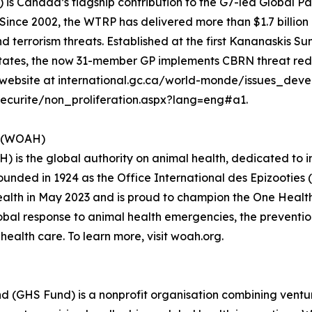
 Canada’s flagship contribution to the G7-led Global P
ince 2002, the WTRP has delivered more than $1.7 billion i
d terrorism threats. Established at the first Kananaskis Su
 States, the now 31-member GP implements CBRN threat re
our website at international.gc.ca/world-monde/issues_dev
curite/non_proliferation.aspx?lang=eng#a1.
h (WOAH)
 is the global authority on animal health, dedicated to 
Founded in 1924 as the Office International des Epizooties 
th in May 2023 and is proud to champion the One Health ap
bal response to animal health emergencies, the prevention
ealth care. To learn more, visit woah.org.
d (GHS Fund) is a nonprofit organisation combining ventur