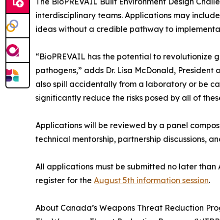
The BioPREVAIL Built Environment Design Challenge
interdisciplinary teams. Applications may includ
ideas without a credible pathway to implementati
“BioPREVAIL has the potential to revolutionize 
pathogens,” adds Dr. Lisa McDonald, President of
also spill accidentally from a laboratory or be 
significantly reduce the risks posed by all of thes
Applications will be reviewed by a panel compo
technical mentorship, partnership discussions, 
All applications must be submitted no later than
register for the
August 5th information session
.
About Canada’s Weapons Threat Reduction Progr