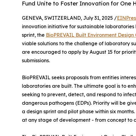
Fund Unite to Foster Innovation for One H
GENEVA, SWITZERLAND, July 31, 2025 /
EINPres
innovation initiative for sustainable laboratories
sprint, the
BioPREVAIL Built Environment Design
viable solutions to the challenge of laboratory s
are encouraged to apply by August 15 for priority
submissions.
BioPREVAIL seeks proposals from entities interes
laboratories are built. The ultimate goal is to e
seeking to prevent, detect, and respond to infe
dangerous pathogens (EDPs). Priority will be give
a design sprint and pilot phase within six month
at any stage of development - from concept to 