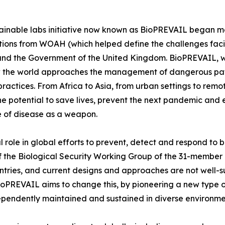
ainable labs initiative now known as BioPREVAIL began m
tions from WOAH (which helped define the challenges faci
d the Government of the United Kingdom. BioPREVAIL, wh
ow the world approaches the management of dangerous pat
 practices. From Africa to Asia, from urban settings to r
e potential to save lives, prevent the next pandemic and e
se of disease as a weapon.
 role in global efforts to prevent, detect and respond to b
 of the Biological Security Working Group of the 31-membe
ntries, and current designs and approaches are not well-s
ioPREVAIL aims to change this, by pioneering a new type o
ndependently maintained and sustained in diverse environme