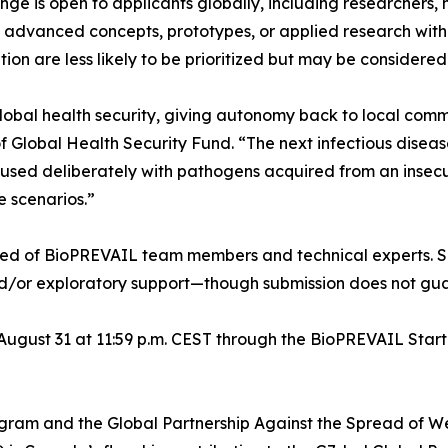
 is open to applicants globally, including researchers, no
e advanced concepts, prototypes, or applied research with 
on are less likely to be prioritized but may be considered
global health security, giving autonomy back to local com
 Global Health Security Fund. “The next infectious diseas
caused deliberately with pathogens acquired from an insecur
e scenarios.”
sed of BioPREVAIL team members and technical experts. Se
and/or exploratory support—though submission does not gua
 August 31 at 11:59 p.m. CEST through the BioPREVAIL Star
am and the Global Partnership Against the Spread of We