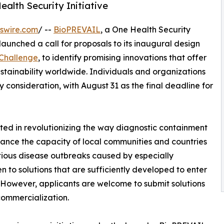
ealth Security Initiative
swire.com
/ --
BioPREVAIL
, a One Health Security
 launched a call for proposals to its inaugural design
 Challenge
, to identify promising innovations that offer
ustainability worldwide. Individuals and organizations
 consideration, with August 31 as the final deadline for
ted in revolutionizing the way diagnostic containment
nhance the capacity of local communities and countries
ctious disease outbreaks caused by especially
n to solutions that are sufficiently developed to enter
s. However, applicants are welcome to submit solutions
commercialization.