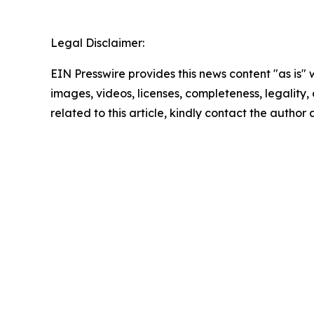
Legal Disclaimer:
EIN Presswire provides this news content "as is" 
images, videos, licenses, completeness, legality, o
related to this article, kindly contact the author