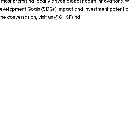
e most promising locally driven global health innovations. 
Development Goals (SDGs) impact and investment potential
 the conversation, visit us @GHSFund.