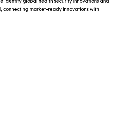
We identify global health security innovations and
, connecting market-ready innovations with