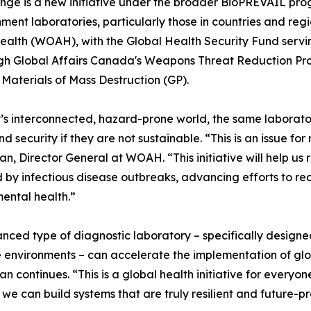
ge is a new initiative under the broader BioPREVAIL prog
ent laboratories, particularly those in countries and regio
ealth (WOAH), with the Global Health Security Fund serving
gh Global Affairs Canada's Weapons Threat Reduction Prog
aterials of Mass Destruction (GP).
’s interconnected, hazard-prone world, the same laborator
nd security if they are not sustainable. “This is an issue
n, Director General at WOAH. “This initiative will help us
 by infectious disease outbreaks, advancing efforts to r
ental health.”
nced type of diagnostic laboratory – specifically design
 environments – can accelerate the implementation of glo
n continues. “This is a global health initiative for everyon
, we can build systems that are truly resilient and future-