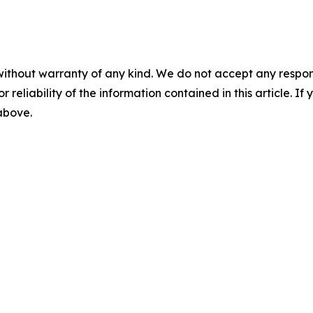
without warranty of any kind. We do not accept any responsib
r reliability of the information contained in this article. I
 above.