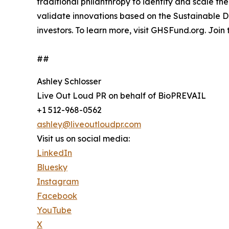
traditional philanthropy to identify and scale th
validate innovations based on the Sustainable 
investors. To learn more, visit GHSFund.org. Join
##
Ashley Schlosser
Live Out Loud PR on behalf of BioPREVAIL
+1 512-968-0562
ashley@liveoutloudpr.com
Visit us on social media:
LinkedIn
Bluesky
Instagram
Facebook
YouTube
X