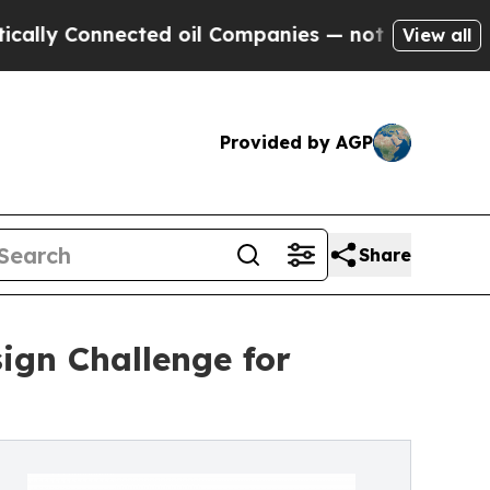
ected oil Companies — not Taxpayers — the Chanc
View all
Provided by AGP
Share
ign Challenge for