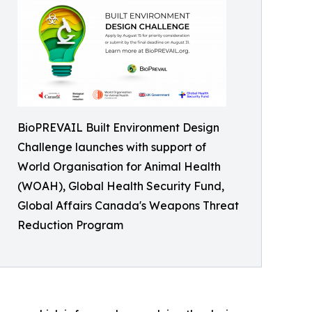
BioPREVAIL Built Environment Design
Challenge launches with support of
World Organisation for Animal Health
(WOAH), Global Health Security Fund,
Global Affairs Canada's Weapons Threat
Reduction Program