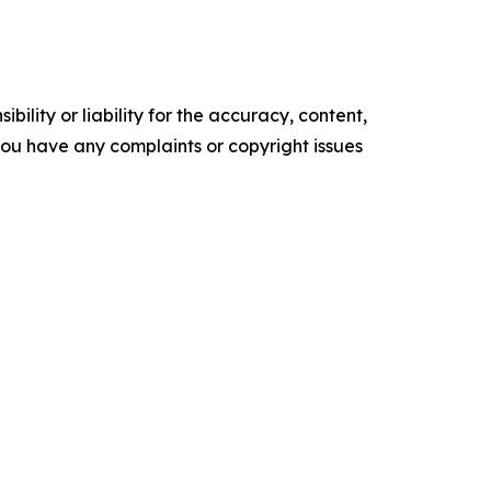
ility or liability for the accuracy, content,
f you have any complaints or copyright issues