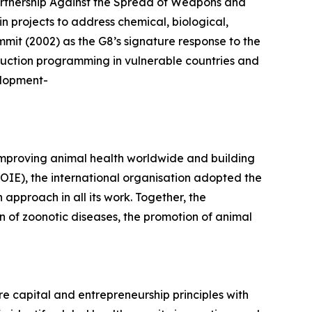
artnership Against the Spread of Weapons and
n projects to address chemical, biological,
mmit (2002) as the G8’s signature response to the
duction programming in vulnerable countries and
elopment-
improving animal health worldwide and building
(OIE), the international organisation adopted the
proach in all its work. Together, the
 of zoonotic diseases, the promotion of animal
e capital and entrepreneurship principles with