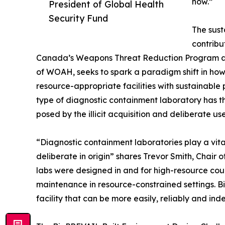
now.”
President of Global Health
Security Fund
The sust
contribu
Canada’s Weapons Threat Reduction Program an
of WOAH, seeks to spark a paradigm shift in h
resource-appropriate facilities with sustainable
type of diagnostic containment laboratory has th
posed by the illicit acquisition and deliberate u
“Diagnostic containment laboratories play a vital
deliberate in origin” shares Trevor Smith, Chair
labs were designed in and for high-resource cou
maintenance in resource-constrained settings. B
facility that can be more easily, reliably and i