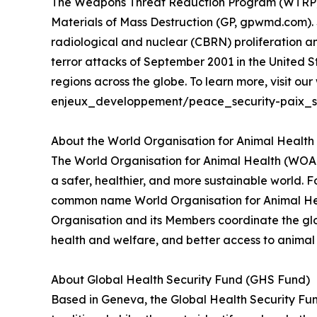
The Weapons Threat Reduction Program (WTRP) is
Materials of Mass Destruction (GP, gpwmd.com). S
radiological and nuclear (CBRN) proliferation an
terror attacks of September 2001 in the United
regions across the globe. To learn more, visit 
enjeux_developpement/peace_security-paix_se
About the World Organisation for Animal Healt
The World Organisation for Animal Health (WOAH)
a safer, healthier, and more sustainable world. 
common name World Organisation for Animal Heal
Organisation and its Members coordinate the glo
health and welfare, and better access to animal h
About Global Health Security Fund (GHS Fund)
Based in Geneva, the Global Health Security Fun