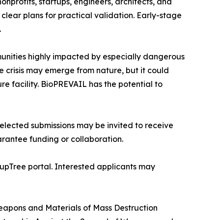
nprofits, startups, engineers, architects, and
clear plans for practical validation. Early-stage
.
munities highly impacted by especially dangerous
e crisis may emerge from nature, but it could
e facility. BioPREVAIL has the potential to
lected submissions may be invited to receive
rantee funding or collaboration.
tupTree portal. Interested applicants may
apons and Materials of Mass Destruction