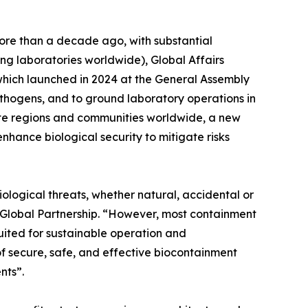
ore than a decade ago, with substantial
ng laboratories worldwide), Global Affairs
ich launched in 2024 at the General Assembly
hogens, and to ground laboratory operations in
emote regions and communities worldwide, a new
nhance biological security to mitigate risks
iological threats, whether natural, accidental or
r Global Partnership. “However, most containment
uited for sustainable operation and
f secure, safe, and effective biocontainment
nts”.