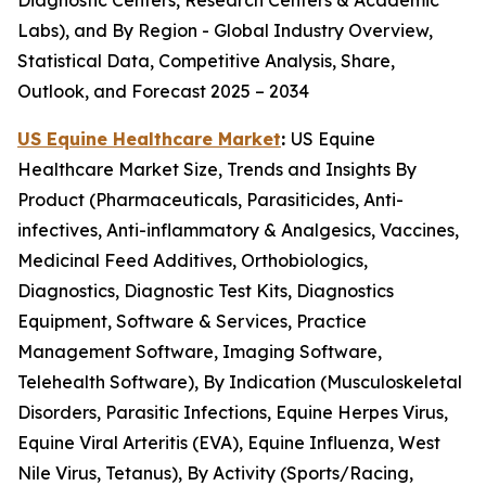
Diagnostic Centers, Research Centers & Academic
Labs), and By Region - Global Industry Overview,
Statistical Data, Competitive Analysis, Share,
Outlook, and Forecast 2025 – 2034
US Equine Healthcare Market
:
US Equine
Healthcare Market Size, Trends and Insights By
Product (Pharmaceuticals, Parasiticides, Anti-
infectives, Anti-inflammatory & Analgesics, Vaccines,
Medicinal Feed Additives, Orthobiologics,
Diagnostics, Diagnostic Test Kits, Diagnostics
Equipment, Software & Services, Practice
Management Software, Imaging Software,
Telehealth Software), By Indication (Musculoskeletal
Disorders, Parasitic Infections, Equine Herpes Virus,
Equine Viral Arteritis (EVA), Equine Influenza, West
Nile Virus, Tetanus), By Activity (Sports/Racing,