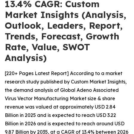
13.4% CAGR: Custom
Market Insights (Analysis,
Outlook, Leaders, Report,
Trends, Forecast, Growth
Rate, Value, SWOT
Analysis)
[220+ Pages Latest Report] According to a market
research study published by Custom Market Insights,
the demand analysis of Global Adeno Associated
Virus Vector Manufacturing Market size & share
revenue was valued at approximately USD 2.84
Billion in 2025 and is expected to reach USD 3.22
Billion in 2026 and is expected to reach around USD
9.87 Billion by 2035, at a CAGR of 13.4% between 2026