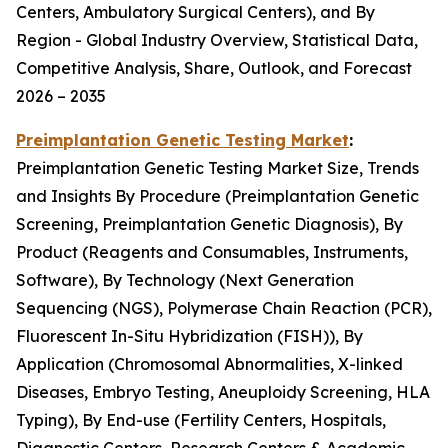
Centers, Ambulatory Surgical Centers), and By
Region - Global Industry Overview, Statistical Data,
Competitive Analysis, Share, Outlook, and Forecast
2026 – 2035
Preimplantation Genetic Testing Market
:
Preimplantation Genetic Testing Market Size, Trends
and Insights By Procedure (Preimplantation Genetic
Screening, Preimplantation Genetic Diagnosis), By
Product (Reagents and Consumables, Instruments,
Software), By Technology (Next Generation
Sequencing (NGS), Polymerase Chain Reaction (PCR),
Fluorescent In-Situ Hybridization (FISH)), By
Application (Chromosomal Abnormalities, X-linked
Diseases, Embryo Testing, Aneuploidy Screening, HLA
Typing), By End-use (Fertility Centers, Hospitals,