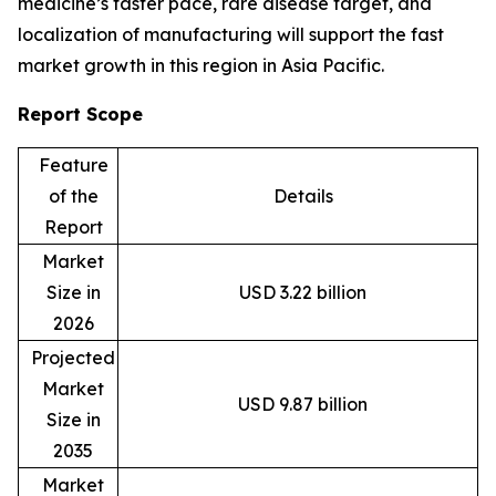
medicine’s faster pace, rare disease target, and
localization of manufacturing will support the fast
market growth in this region in Asia Pacific.
Report Scope
Feature
of the
Details
Report
Market
Size in
USD 3.22 billion
2026
Projected
Market
USD 9.87 billion
Size in
2035
Market