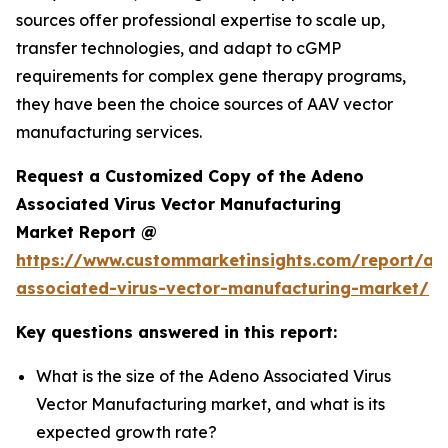
sources offer professional expertise to scale up,
transfer technologies, and adapt to cGMP
requirements for complex gene therapy programs,
they have been the choice sources of AAV vector
manufacturing services.
Request a Customized Copy of the Adeno
Associated Virus Vector Manufacturing
Market Report @
https://www.custommarketinsights.com/report/ad
associated-virus-vector-manufacturing-market/
Key questions answered in this report:
What is the size of the Adeno Associated Virus
Vector Manufacturing market, and what is its
expected growth rate?