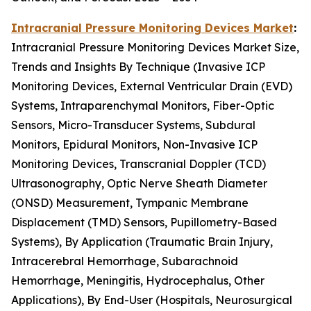
Intracranial Pressure Monitoring Devices Market
:
Intracranial Pressure Monitoring Devices Market Size,
Trends and Insights By Technique (Invasive ICP
Monitoring Devices, External Ventricular Drain (EVD)
Systems, Intraparenchymal Monitors, Fiber-Optic
Sensors, Micro-Transducer Systems, Subdural
Monitors, Epidural Monitors, Non-Invasive ICP
Monitoring Devices, Transcranial Doppler (TCD)
Ultrasonography, Optic Nerve Sheath Diameter
(ONSD) Measurement, Tympanic Membrane
Displacement (TMD) Sensors, Pupillometry-Based
Systems), By Application (Traumatic Brain Injury,
Intracerebral Hemorrhage, Subarachnoid
Hemorrhage, Meningitis, Hydrocephalus, Other
Applications), By End-User (Hospitals, Neurosurgical