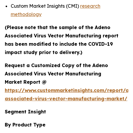
Custom Market Insights (CMI)
research
methodology
(Please note that the sample of the Adeno
Associated Virus Vector Manufacturing report
has been modified to include the COVID-19
impact study prior to delivery.)
Request a Customized Copy of the Adeno
Associated Virus Vector Manufacturing
Market Report @
https://www.custommarketinsights.com/report/ad
associated-virus-vector-manufacturing-market/
Segment Insight
By Product Type