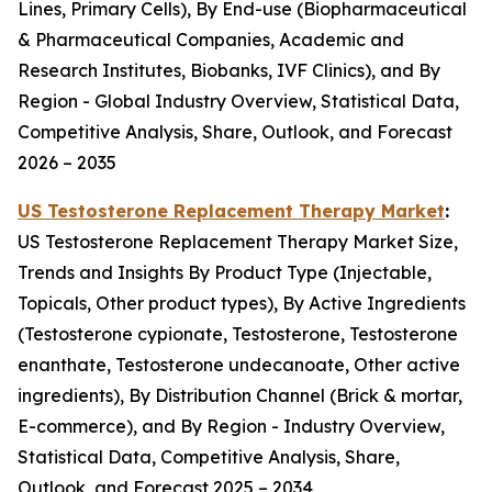
Lines, Primary Cells), By End-use (Biopharmaceutical
& Pharmaceutical Companies, Academic and
Research Institutes, Biobanks, IVF Clinics), and By
Region - Global Industry Overview, Statistical Data,
Competitive Analysis, Share, Outlook, and Forecast
2026 – 2035
US Testosterone Replacement Therapy Market
:
US Testosterone Replacement Therapy Market Size,
Trends and Insights By Product Type (Injectable,
Topicals, Other product types), By Active Ingredients
(Testosterone cypionate, Testosterone, Testosterone
enanthate, Testosterone undecanoate, Other active
ingredients), By Distribution Channel (Brick & mortar,
E-commerce), and By Region - Industry Overview,
Statistical Data, Competitive Analysis, Share,
Outlook, and Forecast 2025 – 2034