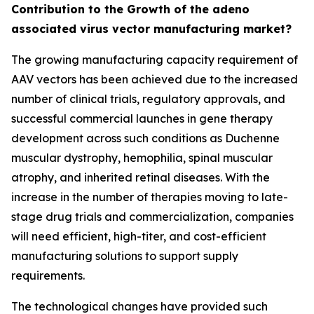
Contribution to the Growth of the adeno
associated virus vector manufacturing market?
The growing manufacturing capacity requirement of
AAV vectors has been achieved due to the increased
number of clinical trials, regulatory approvals, and
successful commercial launches in gene therapy
development across such conditions as Duchenne
muscular dystrophy, hemophilia, spinal muscular
atrophy, and inherited retinal diseases. With the
increase in the number of therapies moving to late-
stage drug trials and commercialization, companies
will need efficient, high-titer, and cost-efficient
manufacturing solutions to support supply
requirements.
The technological changes have provided such