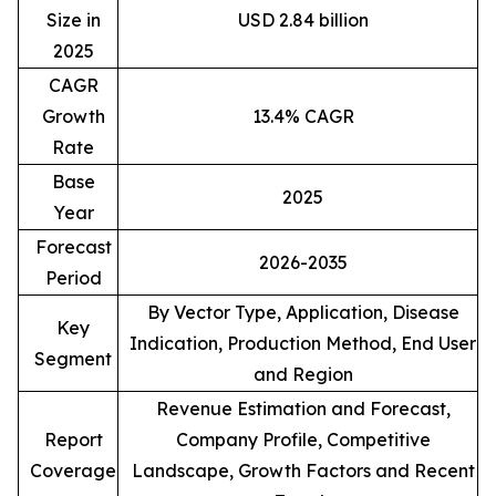
Size in
USD 2.84 billion
2025
CAGR
Growth
13.4% CAGR
Rate
Base
2025
Year
Forecast
2026-2035
Period
By Vector Type, Application, Disease
Key
Indication, Production Method, End User
Segment
and Region
Revenue Estimation and Forecast,
Report
Company Profile, Competitive
Coverage
Landscape, Growth Factors and Recent