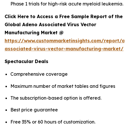
Phase 1 trials for high-risk acute myeloid leukemia.
Click Here to Access a Free Sample Report of the
Global Adeno Associated Virus Vector
Manufacturing Market @
https://www.custommarketinsights.com/report/ad
associated-virus-vector-manufacturing-market/
Spectacular Deals
Comprehensive coverage
Maximum number of market tables and figures
The subscription-based option is offered.
Best price guarantee
Free 35% or 60 hours of customization.