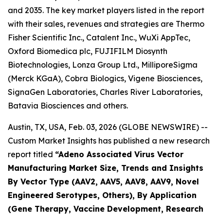
and 2035. The key market players listed in the report
with their sales, revenues and strategies are Thermo
Fisher Scientific Inc., Catalent Inc., WuXi AppTec,
Oxford Biomedica plc, FUJIFILM Diosynth
Biotechnologies, Lonza Group Ltd., MilliporeSigma
(Merck KGaA), Cobra Biologics, Vigene Biosciences,
SignaGen Laboratories, Charles River Laboratories,
Batavia Biosciences and others.
Austin, TX, USA, Feb. 03, 2026 (GLOBE NEWSWIRE) --
Custom Market Insights has published a new research
report titled
“
Adeno Associated Virus Vector
Manufacturing Market Size, Trends and Insights
By Vector Type (AAV2, AAV5, AAV8, AAV9, Novel
Engineered Serotypes, Others), By Application
(Gene Therapy, Vaccine Development, Research