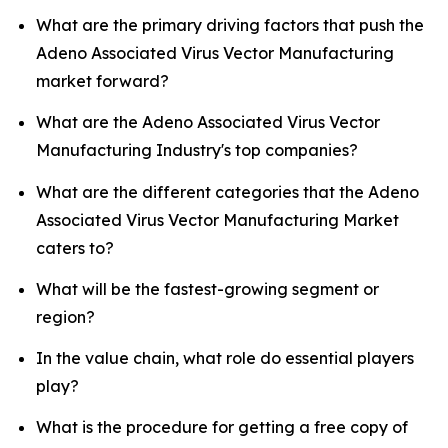
What are the primary driving factors that push the
Adeno Associated Virus Vector Manufacturing
market forward?
What are the Adeno Associated Virus Vector
Manufacturing Industry's top companies?
What are the different categories that the Adeno
Associated Virus Vector Manufacturing Market
caters to?
What will be the fastest-growing segment or
region?
In the value chain, what role do essential players
play?
What is the procedure for getting a free copy of