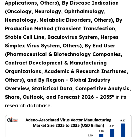
Applications, Others), By Disease Indication
(Oncology, Neurology, Ophthalmology,
Hematology, Metabolic Disorders, Others), By
Production Method (Transient Transfection,
Stable Cell Line, Baculovirus System, Herpes
Simplex Virus System, Others), By End User
(Pharmaceutical & Biotechnology Companies,
Contract Development & Manufacturing
Organizations, Academic & Research Institutes,
Others), and By Region - Global Industry
Overview, Statistical Data, Competitive Analysis,
Share, Outlook, and Forecast 2026 – 2035
”
in its
research database.