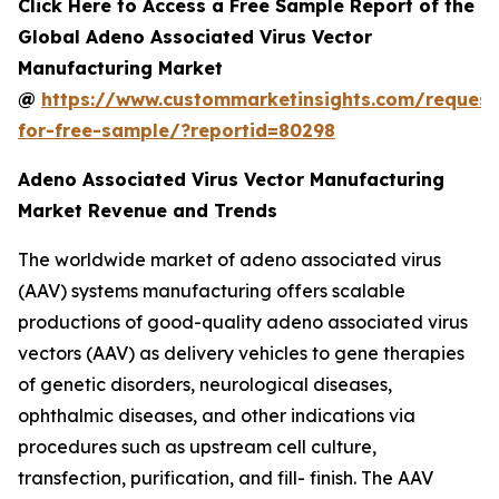
Click Here to Access a Free Sample Report of the
Global Adeno Associated Virus Vector
Manufacturing Market
@
https://www.custommarketinsights.com/request
for-free-sample/?reportid=80298
Adeno Associated Virus Vector Manufacturing
Market Revenue and Trends
The worldwide market of adeno associated virus
(AAV) systems manufacturing offers scalable
productions of good-quality adeno associated virus
vectors (AAV) as delivery vehicles to gene therapies
of genetic disorders, neurological diseases,
ophthalmic diseases, and other indications via
procedures such as upstream cell culture,
transfection, purification, and fill- finish. The AAV