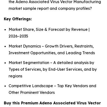
the Adeno Associated Virus Vector Manufacturing
market sample report and company profiles?
Key Offerings:
Market Share, Size & Forecast by Revenue |
2026−2035
Market Dynamics – Growth Drivers, Restraints,
Investment Opportunities, and Leading Trends
Market Segmentation – A detailed analysis by
Types of Services, by End-User Services, and by
regions
Competitive Landscape – Top Key Vendors and
Other Prominent Vendors
Buy this Premium Adeno Associated Virus Vector