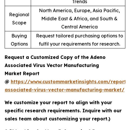
Trends
North America, Europe, Asia Pacific,
Regional
Middle East & Africa, and South &
Scope
Central America
Buying
Request tailored purchasing options to
Options
fulfil your requirements for research.
Request a Customized Copy of the Adeno
Associated Virus Vector Manufacturing
Market Report
@
https://www.custommarketinsights.com/report
associated-virus-vector-manufacturing-market/
We customize your report to align with your
specific research requirements. Inquire with our
sales team about customizing your report.)