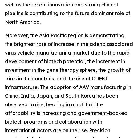
well as the recent innovation and strong clinical
pipeline is contributing to the future dominant role of
North America.
Moreover, the Asia Pacific region is demonstrating
the brightest rate of increase in the adeno associated
virus vehicle manufacturing market due to the rapid
development of biotech potential, the increment in
investment in the gene therapy sphere, the growth of
trials in the countries, and the rise of CDMO
infrastructure. The adoption of AAV manufacturing in
China, India, Japan, and South Korea has been
observed to rise, bearing in mind that the
affordability is increasing and government-backed
biotech programs and collaboration with
international actors are on the rise. Precision