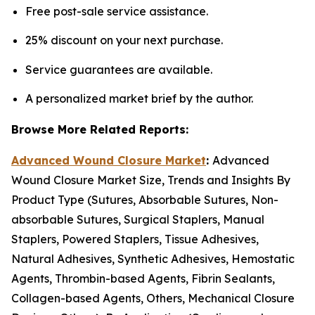
Free post-sale service assistance.
25% discount on your next purchase.
Service guarantees are available.
A personalized market brief by the author.
Browse More Related Reports:
Advanced Wound Closure Market
:
Advanced
Wound Closure Market Size, Trends and Insights By
Product Type (Sutures, Absorbable Sutures, Non-
absorbable Sutures, Surgical Staplers, Manual
Staplers, Powered Staplers, Tissue Adhesives,
Natural Adhesives, Synthetic Adhesives, Hemostatic
Agents, Thrombin-based Agents, Fibrin Sealants,
Collagen-based Agents, Others, Mechanical Closure