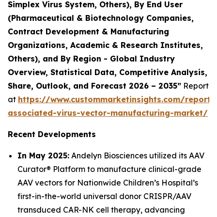
Simplex Virus System, Others), By End User
(Pharmaceutical & Biotechnology Companies,
Contract Development & Manufacturing
Organizations, Academic & Research Institutes,
Others), and By Region - Global Industry
Overview, Statistical Data, Competitive Analysis,
Share, Outlook, and Forecast 2026 – 2035”
Report
at
https://www.custommarketinsights.com/report
associated-virus-vector-manufacturing-market/
Recent Developments
In May 2025:
Andelyn Biosciences utilized its AAV
Curator® Platform to manufacture clinical-grade
AAV vectors for Nationwide Children’s Hospital’s
first-in-the-world universal donor CRISPR/AAV
transduced CAR-NK cell therapy, advancing