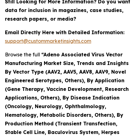
Still Looking for More Information? Do you want
data for inclusion in magazines, case studies,
research papers, or media?
Email Directly Here with Detailed Information:
support@custommarketinsights.com
Browse the full
“Adeno Associated Virus Vector
Manufacturing Market Size, Trends and Insights
By Vector Type (AAV2, AAV5, AAV8, AAV9, Novel
Engineered Serotypes, Others), By Application
(Gene Therapy, Vaccine Development, Research
Applications, Others), By Disease Indication
(Oncology, Neurology, Ophthalmology,
Hematology, Metabolic Disorders, Others), By
Production Method (Transient Transfection,
Stable Cell Line, Baculovirus System, Herpes