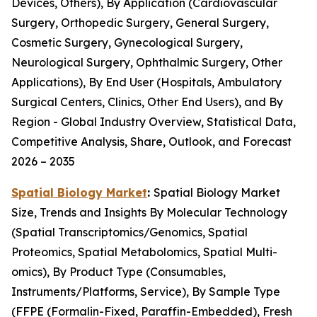
Devices, Others), By Application (Cardiovascular
Surgery, Orthopedic Surgery, General Surgery,
Cosmetic Surgery, Gynecological Surgery,
Neurological Surgery, Ophthalmic Surgery, Other
Applications), By End User (Hospitals, Ambulatory
Surgical Centers, Clinics, Other End Users), and By
Region - Global Industry Overview, Statistical Data,
Competitive Analysis, Share, Outlook, and Forecast
2026 – 2035
Spatial Biology Market
:
Spatial Biology Market
Size, Trends and Insights By Molecular Technology
(Spatial Transcriptomics/Genomics, Spatial
Proteomics, Spatial Metabolomics, Spatial Multi-
omics), By Product Type (Consumables,
Instruments/Platforms, Service), By Sample Type
(FFPE (Formalin-Fixed, Paraffin-Embedded), Fresh