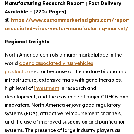
Manufacturing Research Report | Fast Delivery
Available - [220+ Pages]
@
https://www.custommarketinsights.com/report
associated-virus-vector-manufacturing-market/
Regional Insights
North America controls a major marketplace in the
world
adeno associated virus vehicles
production
sector because of the mature biopharma
infrastructure, extensive trials with gene therapies,
high level of
investment
in research and
development, and the existence of major CDMOs and
innovators. North America enjoys good regulatory
systems (FDA), attractive reimbursement channels,
and the use of improved suspension and purification
systems. The presence of large industry players as