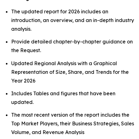
The updated report for 2026 includes an
introduction, an overview, and an in-depth industry
analysis.
Provide detailed chapter-by-chapter guidance on
the Request.
Updated Regional Analysis with a Graphical
Representation of Size, Share, and Trends for the
Year 2026
Includes Tables and figures that have been
updated.
The most recent version of the report includes the
Top Market Players, their Business Strategies, Sales
Volume, and Revenue Analysis