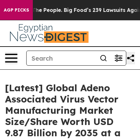
e People. Big Food’s 239 Lawsuits Against Life-Saving 
AGP PICKS
[Latest] Global Adeno
Associated Virus Vector
Manufacturing Market
Size/Share Worth USD
9.87 Billion by 2035 at a