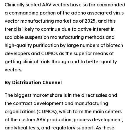
Clinically scaled AAV vectors have so far commanded
a commanding portion of the adeno associated virus
vector manufacturing market as of 2025, and this
trend is likely to continue due to active interest in
scalable suspension manufacturing methods and
high-quality purification by large numbers of biotech
developers and CDMOs as the superior means of
getting clinical trials through and to better quality
vectors.
By Distribution Channel
The biggest market share is in the direct sales and
the contract development and manufacturing
organizations (CDMOs), which form the main centers
of the custom AAV production, process development,
analytical tests, and regulatory support. As these