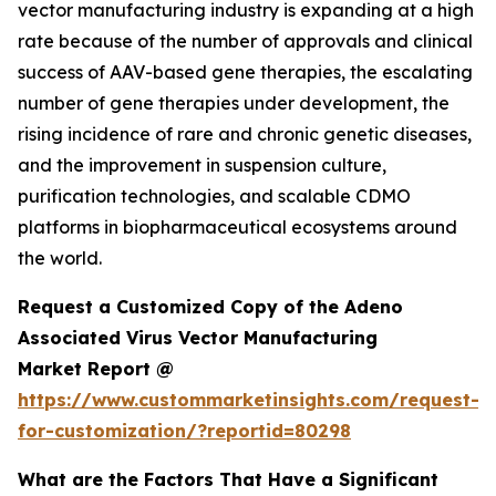
vector manufacturing industry is expanding at a high
rate because of the number of approvals and clinical
success of AAV-based gene therapies, the escalating
number of gene therapies under development, the
rising incidence of rare and chronic genetic diseases,
and the improvement in suspension culture,
purification technologies, and scalable CDMO
platforms in biopharmaceutical ecosystems around
the world.
Request a Customized Copy of the Adeno
Associated Virus Vector Manufacturing
Market Report @
https://www.custommarketinsights.com/request-
for-customization/?reportid=80298
What are the Factors That Have a Significant