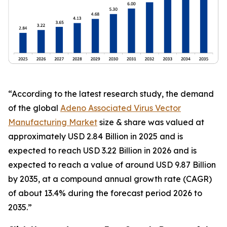
“According to the latest research study, the demand
of the global
Adeno Associated Virus Vector
Manufacturing Market
size & share was valued at
approximately USD 2.84 Billion in 2025 and is
expected to reach USD 3.22 Billion in 2026 and is
expected to reach a value of around USD 9.87 Billion
by 2035, at a compound annual growth rate (CAGR)
of about 13.4% during the forecast period 2026 to
2035.”