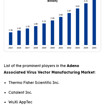
List of the prominent players in the
Adeno
Associated Virus Vector Manufacturing Market
:
Thermo Fisher Scientific Inc.
Catalent Inc.
WuXi AppTec