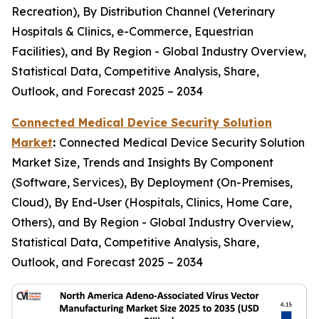
Recreation), By Distribution Channel (Veterinary
Hospitals & Clinics, e-Commerce, Equestrian
Facilities), and By Region - Global Industry Overview,
Statistical Data, Competitive Analysis, Share,
Outlook, and Forecast 2025 – 2034
Connected Medical Device Security Solution
Market
:
Connected Medical Device Security Solution
Market Size, Trends and Insights By Component
(Software, Services), By Deployment (On-Premises,
Cloud), By End-User (Hospitals, Clinics, Home Care,
Others), and By Region - Global Industry Overview,
Statistical Data, Competitive Analysis, Share,
Outlook, and Forecast 2025 – 2034