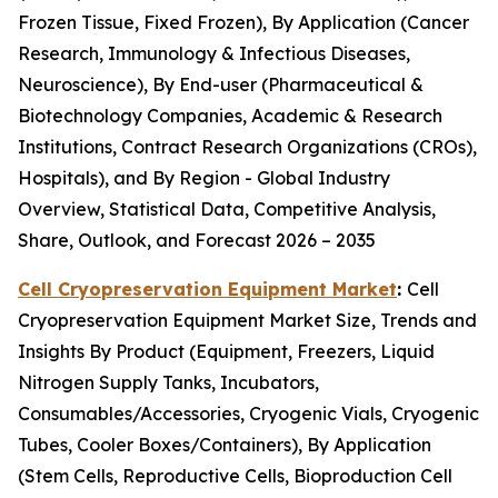
Frozen Tissue, Fixed Frozen), By Application (Cancer
Research, Immunology & Infectious Diseases,
Neuroscience), By End-user (Pharmaceutical &
Biotechnology Companies, Academic & Research
Institutions, Contract Research Organizations (CROs),
Hospitals), and By Region - Global Industry
Overview, Statistical Data, Competitive Analysis,
Share, Outlook, and Forecast 2026 – 2035
Cell Cryopreservation Equipment Market
:
Cell
Cryopreservation Equipment Market Size, Trends and
Insights By Product (Equipment, Freezers, Liquid
Nitrogen Supply Tanks, Incubators,
Consumables/Accessories, Cryogenic Vials, Cryogenic
Tubes, Cooler Boxes/Containers), By Application
(Stem Cells, Reproductive Cells, Bioproduction Cell