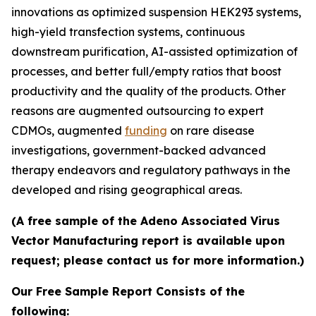
innovations as optimized suspension HEK293 systems,
high-yield transfection systems, continuous
downstream purification, AI-assisted optimization of
processes, and better full/empty ratios that boost
productivity and the quality of the products. Other
reasons are augmented outsourcing to expert
CDMOs, augmented
funding
on rare disease
investigations, government-backed advanced
therapy endeavors and regulatory pathways in the
developed and rising geographical areas.
(A free sample of the Adeno Associated Virus
Vector Manufacturing report is available upon
request; please contact us for more information.)
Our Free Sample Report Consists of the
following: