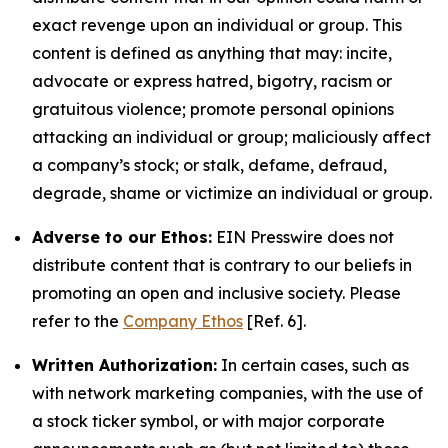
exact revenge upon an individual or group. This
content is defined as anything that may: incite,
advocate or express hatred, bigotry, racism or
gratuitous violence; promote personal opinions
attacking an individual or group; maliciously affect
a company’s stock; or stalk, defame, defraud,
degrade, shame or victimize an individual or group.
Adverse to our Ethos:
EIN Presswire does not
distribute content that is contrary to our beliefs in
promoting an open and inclusive society. Please
refer to the
Company Ethos
[Ref. 6].
Written Authorization:
In certain cases, such as
with network marketing companies, with the use of
a stock ticker symbol, or with major corporate