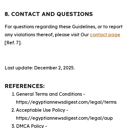
8. CONTACT AND QUESTIONS
For questions regarding these Guidelines, or to report
any violations thereof, please visit Our
contact page
[Ref. 7].
Last update: December 2, 2025.
REFERENCES:
General Terms and Conditions -
https://egyptiannewsdigest.com/legal/terms
Acceptable Use Policy -
https://egyptiannewsdigest.com/legal/aup
DMCA Policy -