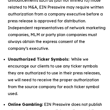
announcements such as (but not limited to) those
related to M&A, EIN Presswire may require written
authorization from a company executive before a
press release is approved for distribution.
Independent representatives of network marketing
companies, MLM or party plan companies must
always obtain the express consent of the
company’s executive.
Unauthorized Ticker Symbols:
While we
encourage our clients to use any ticker symbols
they are authorized to use in their press releases,
we will need to receive the proper authorization
from the source company for each ticker symbol
used.
Online Gambling:
EIN Presswire does not publish