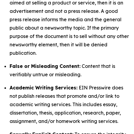
aimed at selling a product or service, then it is an
advertisement and not a press release. A good
press release informs the media and the general
public about a newsworthy topic. If the primary
purpose of the document is to sell without any other
newsworthy element, then it will be denied
publication.
False or Misleading Content:
Content that is
verifiably untrue or misleading.
Academic Writing Services:
EIN Presswire does
not publish releases that promote and/or link to
academic writing services. This includes essay,
dissertation, thesis, application, research, paper,
assignment, and/or homework writing services.