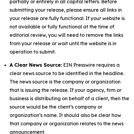
partially or entirely in all capital letters. Before
submitting your release, please ensure all links in
your release are fully functional. If your website is
not available or fully functional at the time of
editorial review, you will need to remove the links
from your release or wait until the website is in
operation to submit.
A Clear News Source:
EIN Presswire requires a
clear news source to be identified in the headline.
The news source is the company or organization
that is issuing the release. If your agency, firm or
business is distributing on behalf of a client, then the
source would be the client’s company or
organization’s name. It should also be clear how
that company or organization relates to the news
announcement.