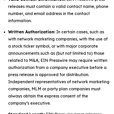
releases must contain a valid contact name, phone
number, and email address in the contact
information.
Written Authorization:
In certain cases, such as
with network marketing companies, with the use of
a stock ticker symbol, or with major corporate
announcements such as (but not limited to) those
related to M&A, EIN Presswire may require written
authorization from a company executive before a
press release is approved for distribution.
Independent representatives of network marketing
companies, MLM or party plan companies must
always obtain the express consent of the
company’s executive.