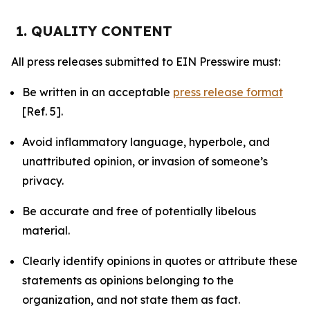
1. QUALITY CONTENT
All press releases submitted to EIN Presswire must:
Be written in an acceptable
press release format
[Ref. 5].
Avoid inflammatory language, hyperbole, and
unattributed opinion, or invasion of someone’s
privacy.
Be accurate and free of potentially libelous
material.
Clearly identify opinions in quotes or attribute these
statements as opinions belonging to the
organization, and not state them as fact.