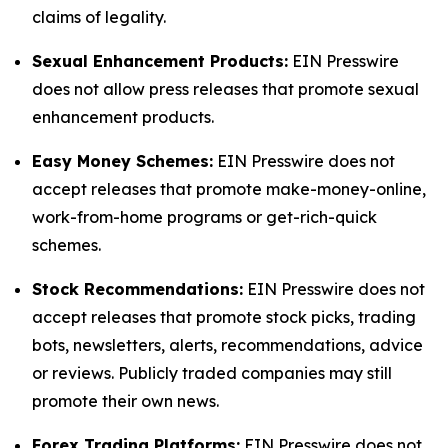
claims of legality.
Sexual Enhancement Products:
EIN Presswire
does not allow press releases that promote sexual
enhancement products.
Easy Money Schemes:
EIN Presswire does not
accept releases that promote make-money-online,
work-from-home programs or get-rich-quick
schemes.
Stock Recommendations:
EIN Presswire does not
accept releases that promote stock picks, trading
bots, newsletters, alerts, recommendations, advice
or reviews. Publicly traded companies may still
promote their own news.
Forex Trading Platforms:
EIN Presswire does not