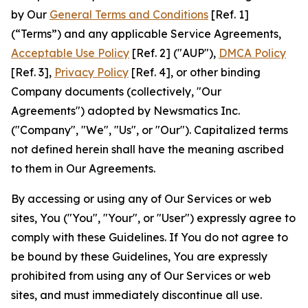
by Our
General Terms and Conditions
[Ref. 1]
(“Terms”) and any applicable Service Agreements,
Acceptable Use Policy
[Ref. 2] ("AUP"),
DMCA Policy
[Ref. 3],
Privacy Policy
[Ref. 4], or other binding
Company documents (collectively, "Our
Agreements") adopted by Newsmatics Inc.
("Company", "We", "Us", or "Our"). Capitalized terms
not defined herein shall have the meaning ascribed
to them in Our Agreements.
By accessing or using any of Our Services or web
sites, You ("You", "Your", or "User") expressly agree to
comply with these Guidelines. If You do not agree to
be bound by these Guidelines, You are expressly
prohibited from using any of Our Services or web
sites, and must immediately discontinue all use.