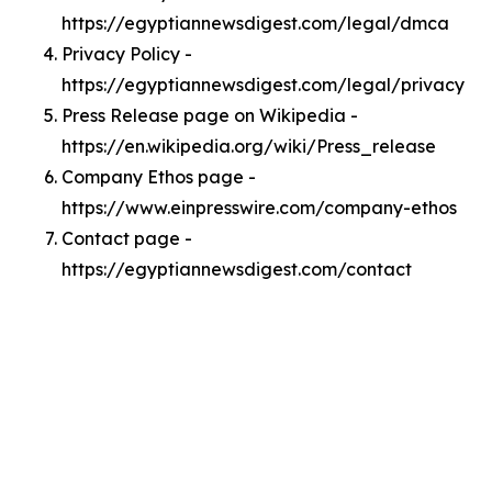
https://egyptiannewsdigest.com/legal/dmca
Privacy Policy -
https://egyptiannewsdigest.com/legal/privacy
Press Release page on Wikipedia -
https://en.wikipedia.org/wiki/Press_release
Company Ethos page -
https://www.einpresswire.com/company-ethos
Contact page -
https://egyptiannewsdigest.com/contact