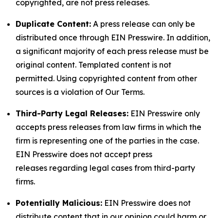
copyrighted, are not press releases.
Duplicate Content:
A press release can only be
distributed once through EIN Presswire. In addition,
a significant majority of each press release must be
original content. Templated content is not
permitted. Using copyrighted content from other
sources is a violation of Our Terms.
Third-Party Legal Releases:
EIN Presswire only
accepts press releases from law firms in which the
firm is representing one of the parties in the case.
EIN Presswire does not accept press
releases regarding legal cases from third-party
firms.
Potentially Malicious:
EIN Presswire does not
distribute content that in our opinion could harm or