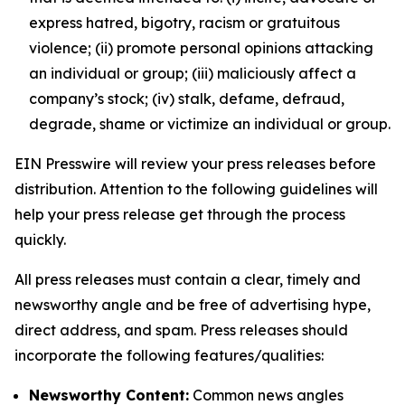
express hatred, bigotry, racism or gratuitous
violence; (ii) promote personal opinions attacking
an individual or group; (iii) maliciously affect a
company’s stock; (iv) stalk, defame, defraud,
degrade, shame or victimize an individual or group.
EIN Presswire will review your press releases before
distribution. Attention to the following guidelines will
help your press release get through the process
quickly.
All press releases must contain a clear, timely and
newsworthy angle and be free of advertising hype,
direct address, and spam. Press releases should
incorporate the following features/qualities:
Newsworthy Content:
Common news angles