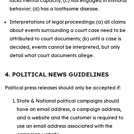
lacks mental capacity; (c) has engaged in immoral
behavior; (d) has a loathsome disease.
Interpretations of legal proceedings: (a) all claims
about events surrounding a court case need to be
attributed to court documents; (b) until a case is
decided, events cannot be interpreted, but only
detail what court documents allege.
4. POLITICAL NEWS GUIDELINES
Political press releases should only be accepted if:
State & National political campaigns should
have an email address, a campaign address,
and a website and the customer is required to
use an email address associated with the