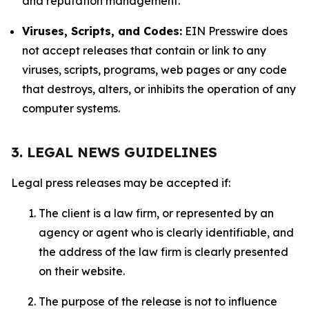
and reputation management.
Viruses, Scripts, and Codes:
EIN Presswire does
not accept releases that contain or link to any
viruses, scripts, programs, web pages or any code
that destroys, alters, or inhibits the operation of any
computer systems.
3. LEGAL NEWS GUIDELINES
Legal press releases may be accepted if:
The client is a law firm, or represented by an
agency or agent who is clearly identifiable, and
the address of the law firm is clearly presented
on their website.
The purpose of the release is not to influence