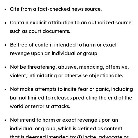
Cite from a fact-checked news source.
Contain explicit attribution to an authorized source
such as court documents.
Be free of content intended to harm or exact
revenge upon an individual or group.
Not be threatening, abusive, menacing, offensive,
violent, intimidating or otherwise objectionable.
Not make attempts to incite fear or panic, including
but not limited to releases predicting the end of the
world or terrorist attacks.
Not intend to harm or exact revenge upon an
individual or group, which is defined as content
that is deemed intended to: (i) incite, advocate or