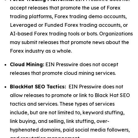
accept releases that promote the use of Forex
trading platforms, Forex trading demo accounts,
Leveraged or Funded Forex trading accounts, or
AI-based Forex trading tools or bots. Organizations
may submit releases that promote news about the
Forex industry as a whole.
Cloud Mining:
EIN Presswire does not accept
releases that promote cloud mining services.
BlackHat SEO Tactics:
EIN Presswire does not
allow releases to promote or link to Black Hat SEO
tactics and services. These types of services
include, but are not limited to, keyword stuffing,
link buying, and selling, link stuffing, over-
hyphenated domains, paid social media followers,