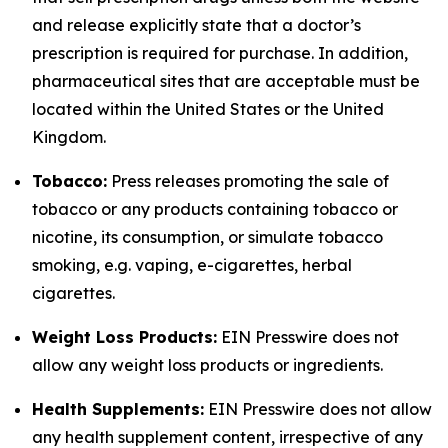
and release explicitly state that a doctor’s
prescription is required for purchase. In addition,
pharmaceutical sites that are acceptable must be
located within the United States or the United
Kingdom.
Tobacco:
Press releases promoting the sale of
tobacco or any products containing tobacco or
nicotine, its consumption, or simulate tobacco
smoking, e.g. vaping, e-cigarettes, herbal
cigarettes.
Weight Loss Products:
EIN Presswire does not
allow any weight loss products or ingredients.
Health Supplements:
EIN Presswire does not allow
any health supplement content, irrespective of any