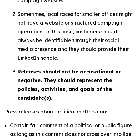
campaign website.
Sometimes, local races for smaller offices might
not have a website or structured campaign
operations. In this case, customers should
always be identifiable through their social
media presence and they should provide their
LinkedIn handle.
Releases should not be accusational or
negative. They should represent the
policies, activities, and goals of the
candidate(s).
Press releases about political matters can:
Contain fair comment of a political or public figure
as long as this content does not cross over into libel