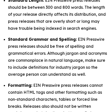
Standard Length:
EIN Presswire press releases
should be between 300 and 800 words. The length
of your release directly affects its distribution, and
press releases that are overly short or long may
have trouble being indexed in search engines.
Standard Grammar and Spelling:
EIN Presswire
press releases should be free of spelling and
grammatical errors. Although jargon and acronyms
are commonplace in natural language, make sure
to include definitions for industry jargon so the
average person can understand as well.
Formatting:
EIN Presswire press releases cannot
contain HTML tags and other formatting such as
non-standard characters, tables or forced line
breaks. Releases also should not be written