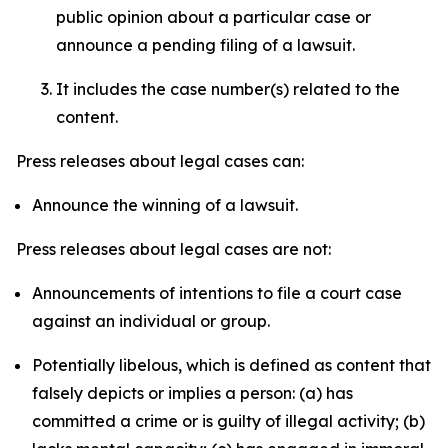
public opinion about a particular case or
announce a pending filing of a lawsuit.
It includes the case number(s) related to the
content.
Press releases about legal cases can:
Announce the winning of a lawsuit.
Press releases about legal cases are not:
Announcements of intentions to file a court case
against an individual or group.
Potentially libelous, which is defined as content that
falsely depicts or implies a person: (a) has
committed a crime or is guilty of illegal activity; (b)