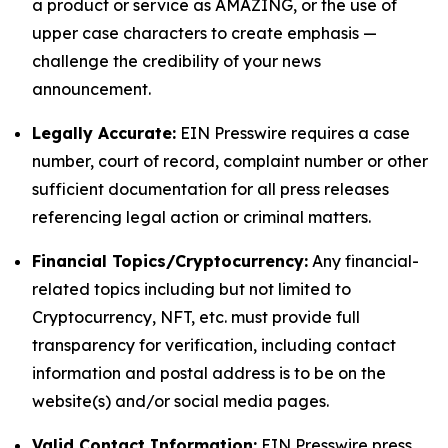
a product or service as AMAZING, or the use of
upper case characters to create emphasis —
challenge the credibility of your news
announcement.
Legally Accurate:
EIN Presswire requires a case
number, court of record, complaint number or other
sufficient documentation for all press releases
referencing legal action or criminal matters.
Financial Topics/Cryptocurrency:
Any financial-
related topics including but not limited to
Cryptocurrency, NFT, etc. must provide full
transparency for verification, including contact
information and postal address is to be on the
website(s) and/or social media pages.
Valid Contact Information:
EIN Presswire press