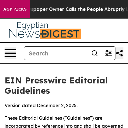
paper Owner Calls the People Abruptly Laid off “Sim
AGP PICKS
EIN Presswire Editorial
Guidelines
Version dated December 2, 2025.
These Editorial Guidelines ("Guidelines") are
incorporated by reference into and shall be governed