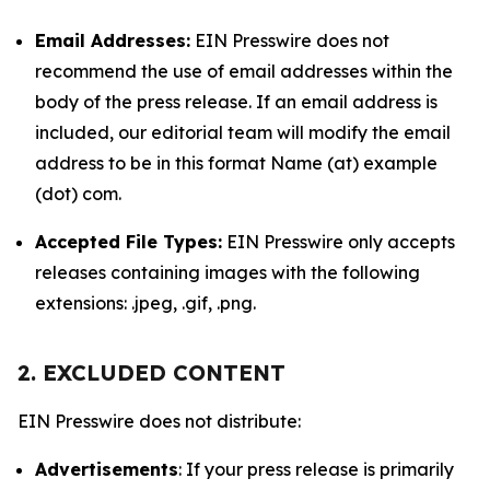
Email Addresses:
EIN Presswire does not
recommend the use of email addresses within the
body of the press release. If an email address is
included, our editorial team will modify the email
address to be in this format Name (at) example
(dot) com.
Accepted File Types:
EIN Presswire only accepts
releases containing images with the following
extensions: .jpeg, .gif, .png.
2. EXCLUDED CONTENT
EIN Presswire does not distribute:
Advertisements
: If your press release is primarily