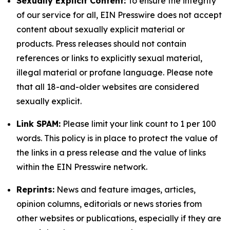
Sexually Explicit Content:
To ensure the integrity
of our service for all, EIN Presswire does not accept
content about sexually explicit material or
products. Press releases should not contain
references or links to explicitly sexual material,
illegal material or profane language. Please note
that all 18-and-older websites are considered
sexually explicit.
Link SPAM:
Please limit your link count to 1 per 100
words. This policy is in place to protect the value of
the links in a press release and the value of links
within the EIN Presswire network.
Reprints:
News and feature images, articles,
opinion columns, editorials or news stories from
other websites or publications, especially if they are