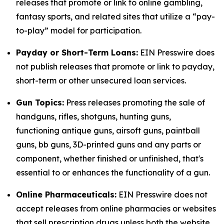
releases that promote or link to online gambling,
fantasy sports, and related sites that utilize a “pay-
to-play” model for participation.
Payday or Short-Term Loans:
EIN Presswire does
not publish releases that promote or link to payday,
short-term or other unsecured loan services.
Gun Topics:
Press releases promoting the sale of
handguns, rifles, shotguns, hunting guns,
functioning antique guns, airsoft guns, paintball
guns, bb guns, 3D-printed guns and any parts or
component, whether finished or unfinished, that's
essential to or enhances the functionality of a gun.
Online Pharmaceuticals:
EIN Presswire does not
accept releases from online pharmacies or websites
that sell prescription drugs unless both the website