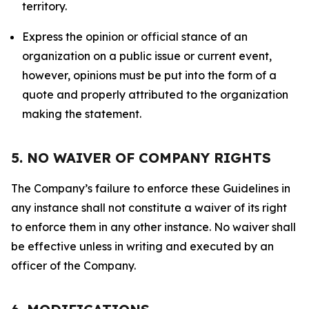
territory.
Express the opinion or official stance of an
organization on a public issue or current event,
however, opinions must be put into the form of a
quote and properly attributed to the organization
making the statement.
5. NO WAIVER OF COMPANY RIGHTS
The Company’s failure to enforce these Guidelines in
any instance shall not constitute a waiver of its right
to enforce them in any other instance. No waiver shall
be effective unless in writing and executed by an
officer of the Company.