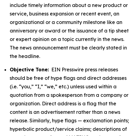
include timely information about a new product or
service, business expansion or recent event, an
organizational or a community milestone like an
anniversary or award or the issuance of a tip sheet
or expert opinion on a topic currently in the news.
The news announcement must be clearly stated in
the headline.
Objective Tone:
EIN Presswire press releases
should be free of hype flags and direct addresses
(i.e. “you,” “I,” “we,” etc.) unless used within a
quotation from a spokesperson from a company or
organization. Direct address is a flag that the
content is an advertisement rather than a news
release. Similarly, hype flags — exclamation points;
hyperbolic product/service claims; descriptions of