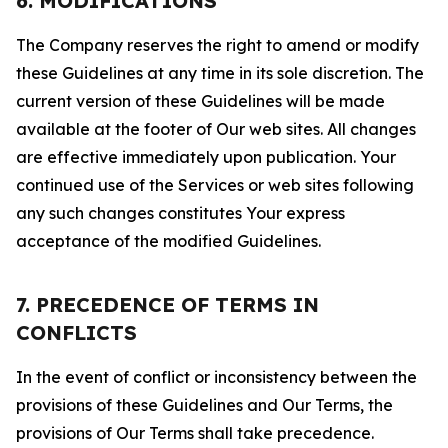
6. MODIFICATIONS
The Company reserves the right to amend or modify
these Guidelines at any time in its sole discretion. The
current version of these Guidelines will be made
available at the footer of Our web sites. All changes
are effective immediately upon publication. Your
continued use of the Services or web sites following
any such changes constitutes Your express
acceptance of the modified Guidelines.
7. PRECEDENCE OF TERMS IN
CONFLICTS
In the event of conflict or inconsistency between the
provisions of these Guidelines and Our Terms, the
provisions of Our Terms shall take precedence.