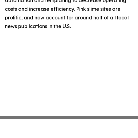
automation and templating to decrease operating
costs and increase efficiency. Pink slime sites are
prolific, and now account for around half of all local
news publications in the U.S.