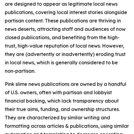
are designed to appear as legitimate local news
publications, covering local interest stories alongside
partisan content. These publications are thriving in
news deserts, attracting staff and audiences of now
closed publications, and benefiting from the high-
trust, high-value reputation of local news. However,
they are (advertently or inadvertently) eroding trust
in local news, which is generally considered to be
non-partisan.
Pink slime news publications are owned by a handful
of U.S. owners, often with partisan and lobbyist
financial backing, which lack transparency about
their true aims, funding, and ownership structures.
They are characterized by similar writing and
formatting across articles & publications, using similar