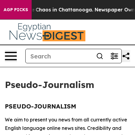
tal Collapse
Chaos in Chattanooga. Newspaper Owner C
AGP PICKS
Pseudo-Journalism
PSEUDO-JOURNALISM
We aim to present you news from all currently active
English language online news sites. Credibility and