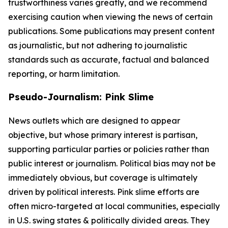
trustworthiness varies greatly, and we recommend
exercising caution when viewing the news of certain
publications. Some publications may present content
as journalistic, but not adhering to journalistic
standards such as accurate, factual and balanced
reporting, or harm limitation.
Pseudo-Journalism: Pink Slime
News outlets which are designed to appear
objective, but whose primary interest is partisan,
supporting particular parties or policies rather than
public interest or journalism. Political bias may not be
immediately obvious, but coverage is ultimately
driven by political interests. Pink slime efforts are
often micro-targeted at local communities, especially
in U.S. swing states & politically divided areas. They